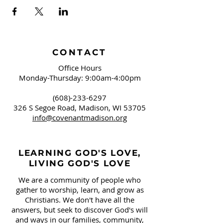
CONTACT
Office Hours
Monday-Thursday: 9:00am-4:00pm
(608)-233-6297
326 S Segoe Road,
Madison, WI 53705
info@covenantmadison.org
LEARNING GOD'S LOVE,
LIVING GOD'S LOVE
We are a community of people who
gather to worship, learn, and grow as
Christians. We don't have all the
answers, but seek to discover God's will
and ways in our families, community,