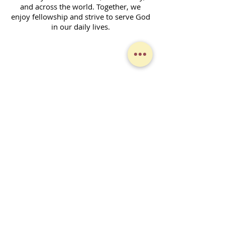
and across the world. Together, we
enjoy fellowship and strive to serve God
in our daily lives.
Contact Form
SUBSCRIBE