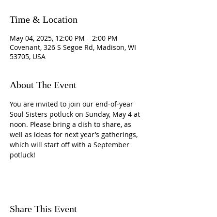
Time & Location
May 04, 2025, 12:00 PM – 2:00 PM
Covenant, 326 S Segoe Rd, Madison, WI
53705, USA
About The Event
You are invited to join our end-of-year 
Soul Sisters potluck on Sunday, May 4 at 
noon. Please bring a dish to share, as 
well as ideas for next year’s gatherings, 
which will start off with a September 
potluck!
Share This Event