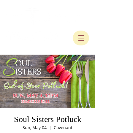
Soul Sisters Potluck
Sun, May 04
  |  
Covenant