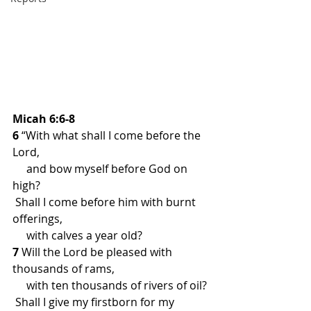
Micah 6:6-8
6 
“With what shall I come before the 
Lord,
     and bow myself before God on 
high?
 Shall I come before him with burnt 
offerings,
     with calves a year old?
7 
Will the Lord be pleased with 
thousands of rams,
     with ten thousands of rivers of oil?
 Shall I give my firstborn for my 