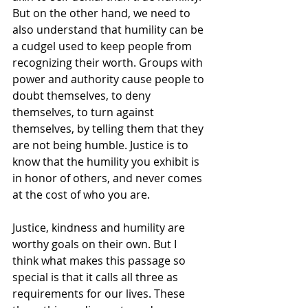
But on the other hand, we need to 
also understand that humility can be 
a cudgel used to keep people from 
recognizing their worth. Groups with 
power and authority cause people to 
doubt themselves, to deny 
themselves, to turn against 
themselves, by telling them that they 
are not being humble. Justice is to 
know that the humility you exhibit is 
in honor of others, and never comes 
at the cost of who you are.
Justice, kindness and humility are 
worthy goals on their own. But I 
think what makes this passage so 
special is that it calls all three as 
requirements for our lives. These 