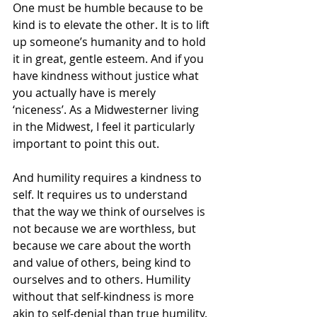
One must be humble because to be 
kind is to elevate the other. It is to lift 
up someone’s humanity and to hold 
it in great, gentle esteem. And if you 
have kindness without justice what 
you actually have is merely 
‘niceness’. As a Midwesterner living 
in the Midwest, I feel it particularly 
important to point this out.
And humility requires a kindness to 
self. It requires us to understand 
that the way we think of ourselves is 
not because we are worthless, but 
because we care about the worth 
and value of others, being kind to 
ourselves and to others. Humility 
without that self-kindness is more 
akin to self-denial than true humility. 