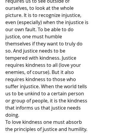
requires us to see outside of 
ourselves, to look at the whole 
picture. It is to recognize injustice, 
even (especially) when the injustice is 
our own fault. To be able to do 
justice, one must humble 
themselves if they want to truly do 
so. And justice needs to be 
tempered with kindness. Justice 
requires kindness to all (love your 
enemies, of course). But it also 
requires kindness to those who 
suffer injustice. When the world tells 
us to be unkind to a certain person 
or group of people, it is the kindness 
that informs us that justice needs 
doing.
To love kindness one must absorb 
the principles of justice and humility. 