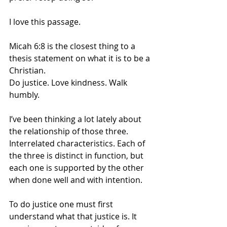
I love this passage. 
Micah 6:8 is the closest thing to a 
thesis statement on what it is to be a 
Christian.
Do justice. Love kindness. Walk 
humbly.
I’ve been thinking a lot lately about 
the relationship of those three. 
Interrelated characteristics. Each of 
the three is distinct in function, but 
each one is supported by the other 
when done well and with intention. 
To do justice one must first 
understand what that justice is. It 