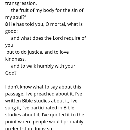
transgression,
     the fruit of my body for the sin of 
my soul?”
8 
He has told you, O mortal, what is 
good;
     and what does the Lord require of 
you
 but to do justice, and to love 
kindness,
     and to walk humbly with your 
God?
I don’t know what to say about this 
passage. I’ve preached about it, I’ve 
written Bible studies about it, I’ve 
sung it, I’ve participated in Bible 
studies about it, I’ve quoted it to the 
point where people would probably 
prefer I stop doing so. 