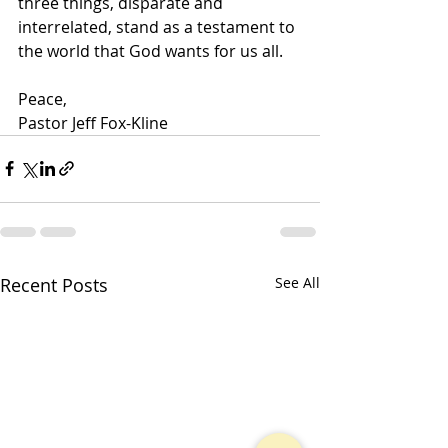
three things, disparate and 
interrelated, stand as a testament to 
the world that God wants for us all.
Peace,
Pastor Jeff Fox-Kline
Recent Posts
See All