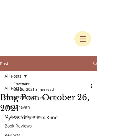
Post
All Posts
Covenant
All Posts
Oct 26, 2021
3 min read
Blog Post: October 26,
CONNECTIONS Newsletters
2021
The Caravan
Midweek Musings
By Pastor Jeff Fox-Kline
Book Reviews
Reports