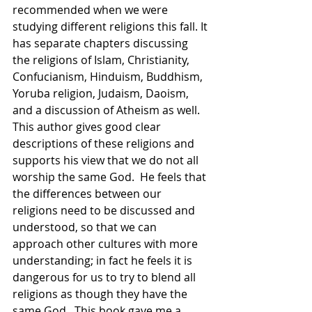
recommended when we were 
studying different religions this fall. It 
has separate chapters discussing 
the religions of Islam, Christianity, 
Confucianism, Hinduism, Buddhism, 
Yoruba religion, Judaism, Daoism, 
and a discussion of Atheism as well.  
This author gives good clear 
descriptions of these religions and 
supports his view that we do not all 
worship the same God.  He feels that 
the differences between our 
religions need to be discussed and 
understood, so that we can 
approach other cultures with more 
understanding; in fact he feels it is 
dangerous for us to try to blend all 
religions as though they have the 
same God.  This book gave me a 