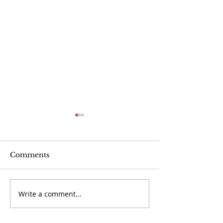
Comments
Jayber Crow
Write a comment...
Book Review: Mad
Honey