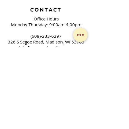
CONTACT
Office Hours
Monday-Thursday: 9:00am-4:00pm
(608)-233-6297
326 S Segoe Road,
Madison, WI 53705
info@covenantmadison.org
LEARNING GOD'S LOVE,
LIVING GOD'S LOVE
We are a community of people who
gather to worship, learn, and grow as
Christians. We don't have all the
answers, but seek to discover God's will
and ways in our families, community,
and across the world. Together, we
enjoy fellowship and strive to serve God
in our daily lives.