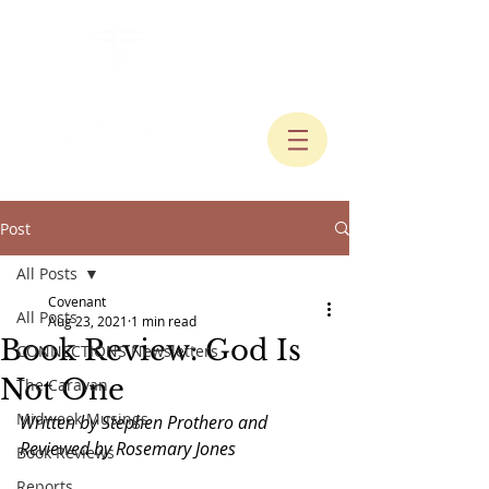
Post
All Posts
Covenant
All Posts
Aug 23, 2021
1 min read
Book Review: God Is
CONNECTIONS Newsletters
Not One
The Caravan
Midweek Musings
Written by Stephen Prothero and 
Reviewed by Rosemary Jones
Book Reviews
Reports