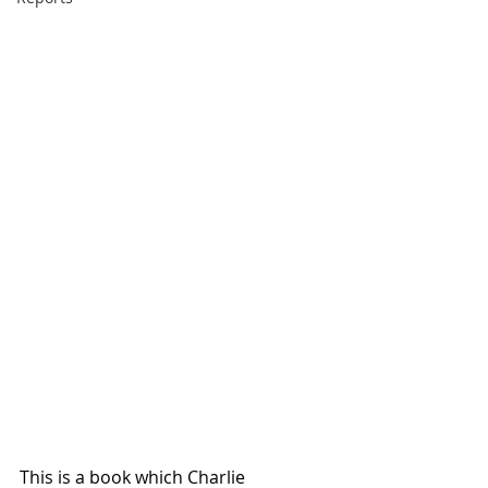
This is a book which Charlie 