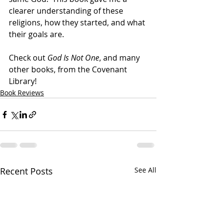
clearer understanding of these 
religions, how they started, and what 
their goals are.
Check out 
God Is Not One
, and many 
other books, from the Covenant 
Library!
Book Reviews
Recent Posts
See All