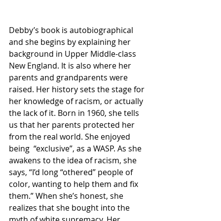
Debby’s book is autobiographical 
and she begins by explaining her 
background in Upper Middle-class 
New England. It is also where her 
parents and grandparents were 
raised. Her history sets the stage for 
her knowledge of racism, or actually 
the lack of it. Born in 1960, she tells 
us that her parents protected her 
from the real world. She enjoyed 
being  “exclusive”, as a WASP. As she 
awakens to the idea of racism, she 
says, “I’d long “othered” people of 
color, wanting to help them and fix 
them.” When she’s honest, she 
realizes that she bought into the 
myth of white supremacy. Her 