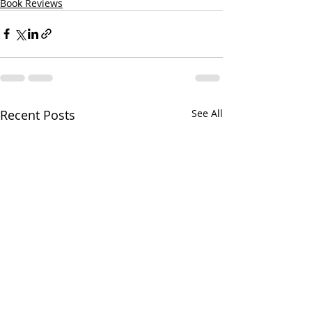
Book Reviews
Recent Posts
See All