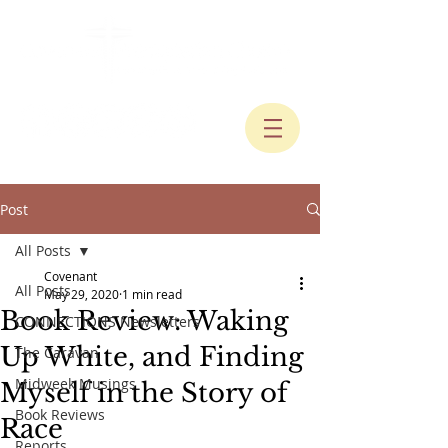
Post
All Posts
Covenant
All Posts
May 29, 2020
1 min read
Book Review: Waking
CONNECTIONS Newsletters
Up White, and Finding
The Caravan
Midweek Musings
Myself in the Story of
Book Reviews
Race
Reports