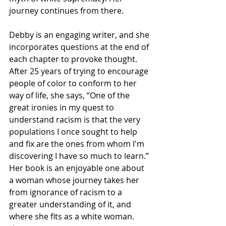
journey continues from there. 
Debby is an engaging writer, and she 
incorporates questions at the end of 
each chapter to provoke thought. 
After 25 years of trying to encourage 
people of color to conform to her 
way of life, she says, “One of the 
great ironies in my quest to 
understand racism is that the very 
populations I once sought to help 
and fix are the ones from whom I'm 
discovering I have so much to learn.” 
Her book is an enjoyable one about 
a woman whose journey takes her 
from ignorance of racism to a 
greater understanding of it, and 
where she fits as a white woman. 