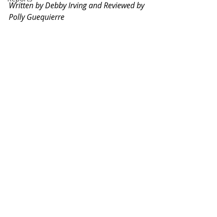
Written by Debby Irving and Reviewed by 
Polly Guequierre