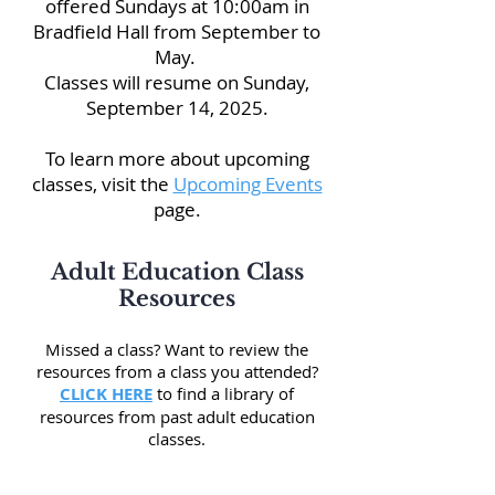
offered Sundays at 10:00am in
Bradfield Hall from September to
May.
Classes will resume on Sunday,
September 14, 2025.
To learn more about upcoming
classes, visit the
Upcoming Events
page.
Adult Education Class
Resources
Missed a class
? Want to review the
resources from a class you attended?
CLICK HERE
to find a library of
resources from past adult education
classes.