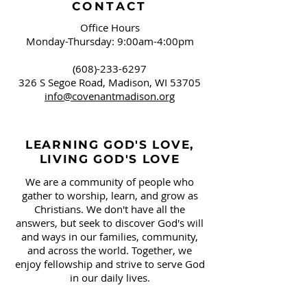
CONTACT
Office Hours
Monday-Thursday: 9:00am-4:00pm
(608)-233-6297
326 S Segoe Road,
Madison, WI 53705
info@covenantmadison.org
LEARNING GOD'S LOVE,
LIVING GOD'S LOVE
We are a community of people who
gather to worship, learn, and grow as
Christians. We don't have all the
answers, but seek to discover God's will
and ways in our families, community,
and across the world. Together, we
enjoy fellowship and strive to serve God
in our daily lives.