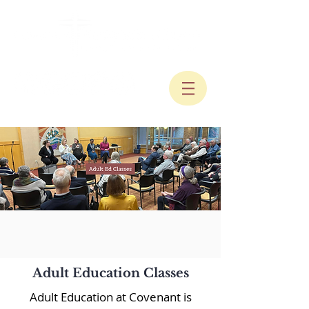
Adult Education Classes
Adult Education at Covenant is