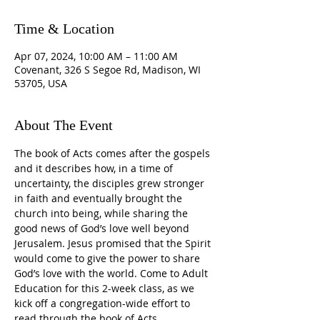
Time & Location
Apr 07, 2024, 10:00 AM – 11:00 AM
Covenant, 326 S Segoe Rd, Madison, WI
53705, USA
About The Event
The book of Acts comes after the gospels 
and it describes how, in a time of 
uncertainty, the disciples grew stronger 
in faith and eventually brought the 
church into being, while sharing the 
good news of God’s love well beyond 
Jerusalem. Jesus promised that the Spirit 
would come to give the power to share 
God’s love with the world. Come to Adult 
Education for this 2-week class, as we 
kick off a congregation-wide effort to 
read through the book of Acts.