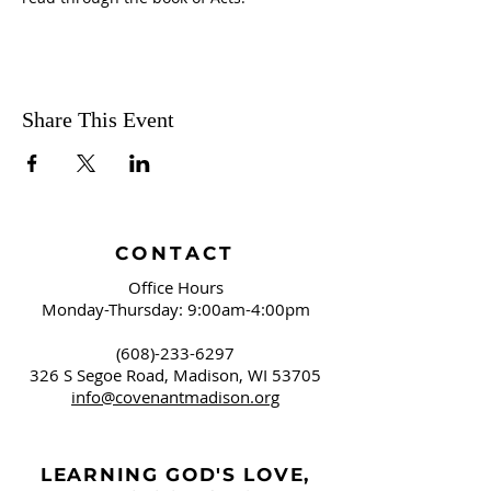
Share This Event
CONTACT
Office Hours
Monday-Thursday: 9:00am-4:00pm
(608)-233-6297
326 S Segoe Road,
Madison, WI 53705
info@covenantmadison.org
LEARNING GOD'S LOVE,