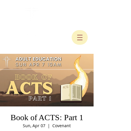
Book of ACTS: Part 1
Sun, Apr 07
  |  
Covenant