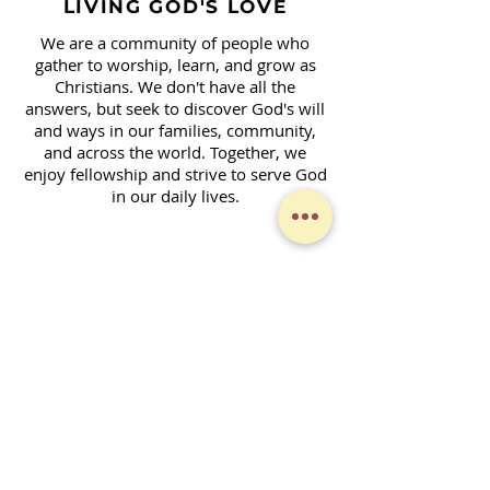
LIVING GOD'S LOVE
We are a community of people who
gather to worship, learn, and grow as
Christians. We don't have all the
answers, but seek to discover God's will
and ways in our families, community,
and across the world. Together, we
enjoy fellowship and strive to serve God
in our daily lives.
Contact Form