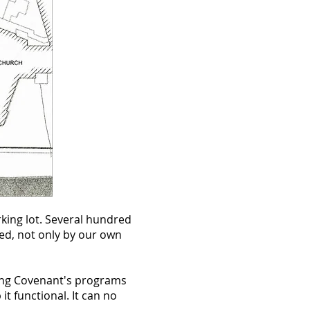
king lot. Several hundred
sed, not only by our own
lling Covenant's programs
t functional. It can no