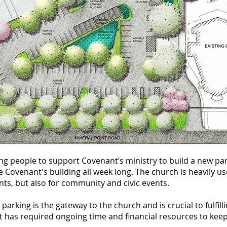
ing
people to support Covenant’s ministry to build a new par
e Covenant's building all week long. The church is heavily u
ts, but also for community and civic events.
parking is the gateway to the church and is crucial to fulfi
 has required ongoing time and financial resources to keep i