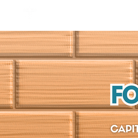
HOME
ABO