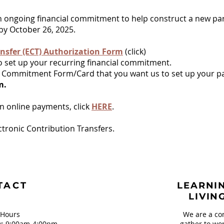
n ongoing financial commitment to help construct a new par
y October 26, 2025.
nsfer (ECT)
Authorization Form
(click)
o set up your recurring financial commitment.
our Commitment Form/Card that you want us to set up your 
rm.
wn online payments, click
HERE
.
ctronic Contribution Transfers.
TACT
LEARNIN
LIVIN
 Hours
We are a co
: 9:00am-4:00pm
gather to wor