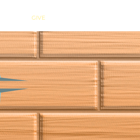
URCES
GIVE