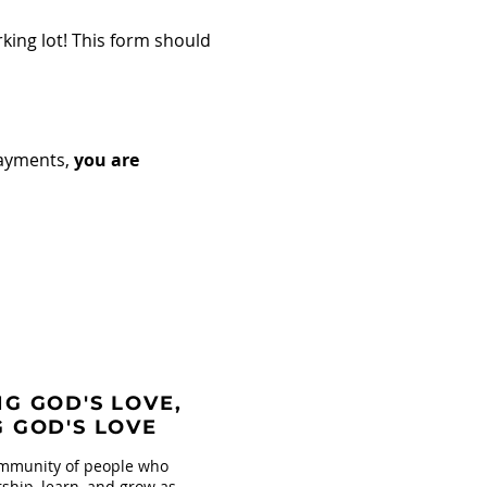
king lot! This form should
payments,
you are
G GOD'S LOVE,
G GOD'S LOVE
mmunity of people who
ship, learn, and grow as