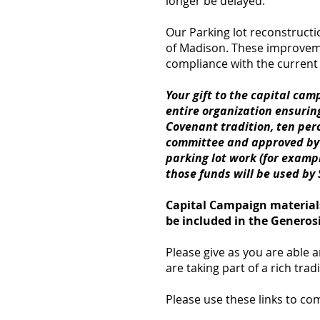
longer be delayed.
Our Parking lot reconstructio
of Madison. These improveme
compliance with the curren
Your gift to the capital cam
entire organization ensurin
Covenant tradition, ten perc
committee and approved by S
parking lot work (for examp
those funds will be used by
Capital Campaign materials
be included in the Genero
Please give as you are able 
are taking part of a rich tra
Please use these links to c