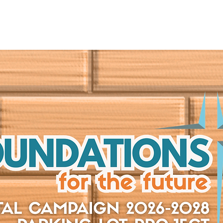
UT
CONNECT
SERVE
CARE
RESO