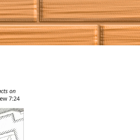
acts on
ew 7:24