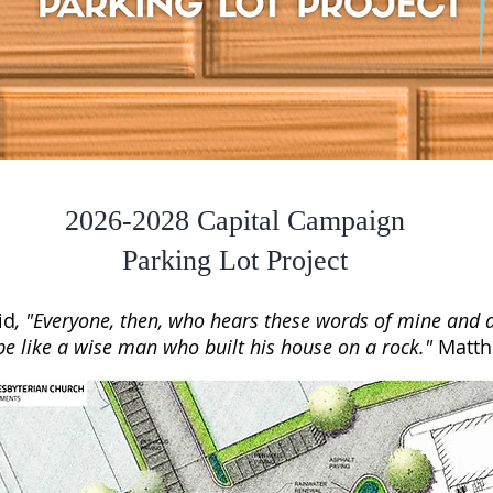
2026-2028 Capital Campaign
Parking Lot Project
id
, "Everyone, then, who hears these words of mine and 
be like a wise man who built his house on a rock.
"
Matth