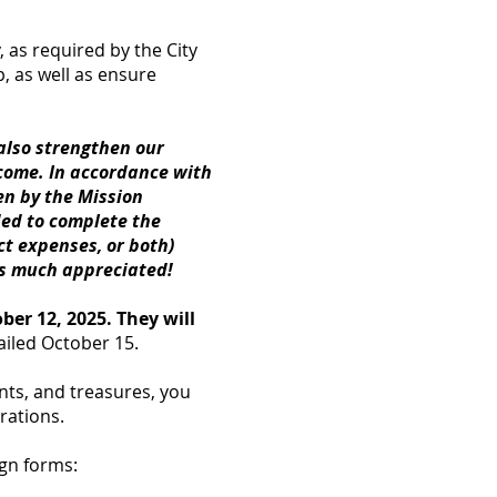
, as required by the City
 as well as ensure
 also strengthen our
 come. In accordance with
en by the Mission
ded to complete the
ct expenses, or both)
is much appreciated!
er 12, 2025. They will
ailed October 15.
ents, and treasures, you
rations.
gn forms: