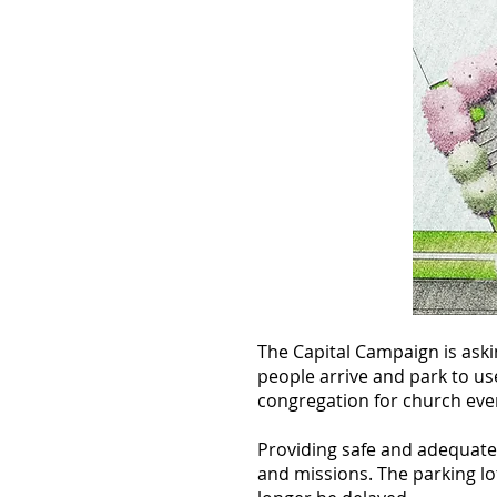
The Capital Campaign is ask
people arrive and park to us
congregation for church even
Providing safe and adequate 
and missions. The parking lot