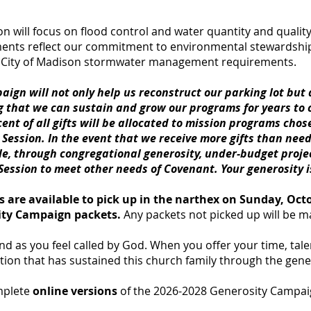
n will focus on flood control and water quantity and quality
nts reflect our commitment to environmental stewardship,
t City of Madison stormwater management requirements.
paign will not only help us reconstruct our parking lot but
g that we can sustain and grow our programs for years to
ent of all gifts will be allocated to mission programs chos
ession. In the event that we receive more gifts than nee
le, through congregational generosity, under-budget proje
 Session to meet other needs of Covenant. Your generosity 
 are available to pick up in the narthex on Sunday, Octob
sity Campaign packets.
Any packets not picked up will be m
and as you feel called by God. When you offer your time, tal
dition that has sustained this church family through the gene
omplete
online
versions
of the 2026-2028 Generosity Campai