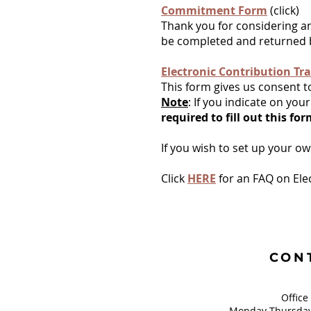
Commitment Form
(click)
Thank you for considering a
be completed and returned b
Electronic Contribution Tra
This form gives us consent t
Note
: If you indicate on y
required to fill out this fo
If you wish to set up your o
Click
HERE
for an FAQ on Ele
CON
Office
Monday-Thursday