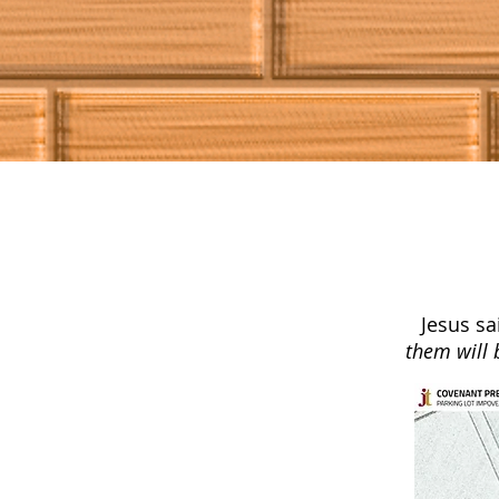
Jesus sa
them will 