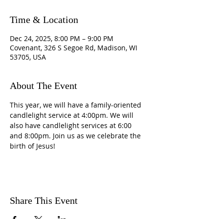
Time & Location
Dec 24, 2025, 8:00 PM – 9:00 PM
Covenant, 326 S Segoe Rd, Madison, WI
53705, USA
About The Event
This year, we will have a family-oriented 
candlelight service at 4:00pm. We will 
also have candlelight services at 6:00 
and 8:00pm. Join us as we celebrate the 
birth of Jesus!
Share This Event