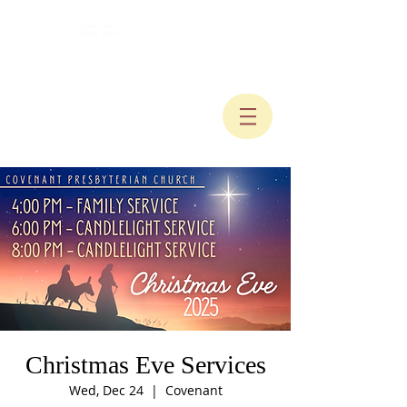
Christmas Eve Services
Wed, Dec 24
  |  
Covenant