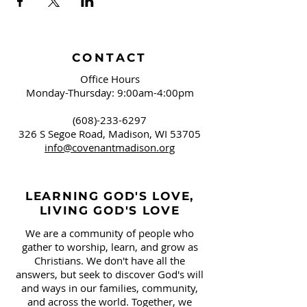
CONTACT
Office Hours
Monday-Thursday: 9:00am-4:00pm
(608)-233-6297
326 S Segoe Road,
Madison, WI 53705
info@covenantmadison.org
LEARNING GOD'S LOVE,
LIVING GOD'S LOVE
We are a community of people who
gather to worship, learn, and grow as
Christians. We don't have all the
answers, but seek to discover God's will
and ways in our families, community,
and across the world. Together, we