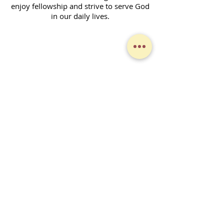
enjoy fellowship and strive to serve God
in our daily lives.
Contact Form
SUBSCRIBE