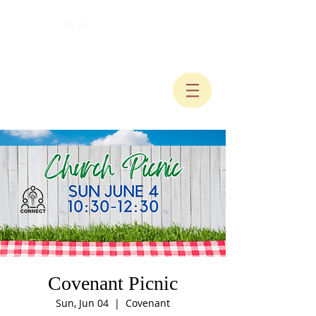
Covenant Picnic
Sun, Jun 04
  |  
Covenant