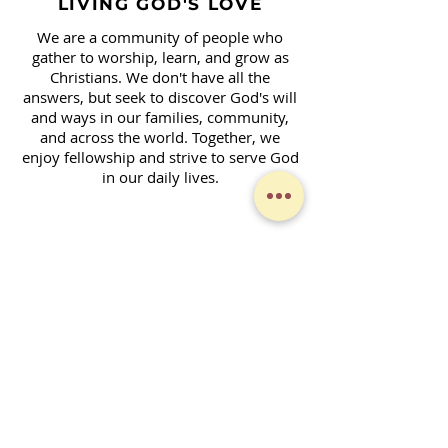
LIVING GOD'S LOVE
We are a community of people who
gather to worship, learn, and grow as
Christians. We don't have all the
answers, but seek to discover God's will
and ways in our families, community,
and across the world. Together, we
enjoy fellowship and strive to serve God
in our daily lives.
Contact Form