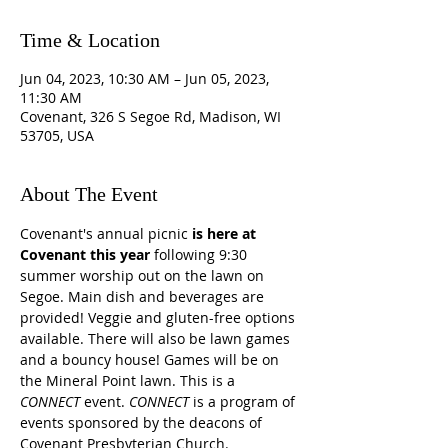
Time & Location
Jun 04, 2023, 10:30 AM – Jun 05, 2023,
11:30 AM
Covenant, 326 S Segoe Rd, Madison, WI
53705, USA
About The Event
Covenant's annual picnic 
is here at 
Covenant this year
 following 9:30 
summer worship out on the lawn on 
Segoe. Main dish and beverages are 
provided! Veggie and gluten-free options 
available. There will also be lawn games 
and a bouncy house! Games will be on 
the Mineral Point lawn. This is a 
CONNECT
 event. 
CONNECT 
is a program of 
events sponsored by the deacons of 
Covenant Presbyterian Church.