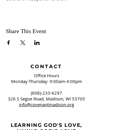
Share This Event
CONTACT
Office Hours
Monday-Thursday: 9:00am-4:00pm
(608)-233-6297
326 S Segoe Road,
Madison, WI 53705
info@covenantmadison.org
LEARNING GOD'S LOVE,