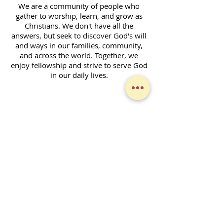
We are a community of people who
gather to worship, learn, and grow as
Christians. We don't have all the
answers, but seek to discover God's will
and ways in our families, community,
and across the world. Together, we
enjoy fellowship and strive to serve God
in our daily lives.
Contact Form