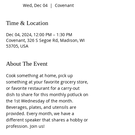
Wed, Dec 04
  |  
Covenant
Time & Location
Dec 04, 2024, 12:00 PM – 1:30 PM
Covenant, 326 S Segoe Rd, Madison, WI
53705, USA
About The Event
Cook something at home, pick up 
something at your favorite grocery store, 
or favorite restaurant for a carry-out 
dish to share for this monthly potluck on 
the 1st Wednesday of the month. 
Beverages, plates, and utensils are 
provided. Every month, we have a 
different speaker that shares a hobby or 
profession. Join us!