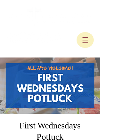
First Wednesdays
Potluck