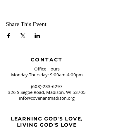
Share This Event
CONTACT
Office Hours
Monday-Thursday: 9:00am-4:00pm
(608)-233-6297
326 S Segoe Road,
Madison, WI 53705
info@covenantmadison.org
LEARNING GOD'S LOVE,
LIVING GOD'S LOVE