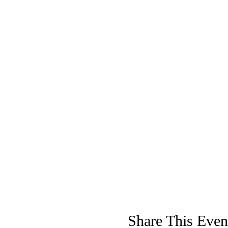
Share This Even