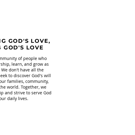
G GOD'S LOVE,
G GOD'S LOVE
mmunity of people who
ship, learn, and grow as
. We don't have all the
eek to discover God's will
our families, community,
the world. Together, we
ip and strive to serve God
our daily lives.