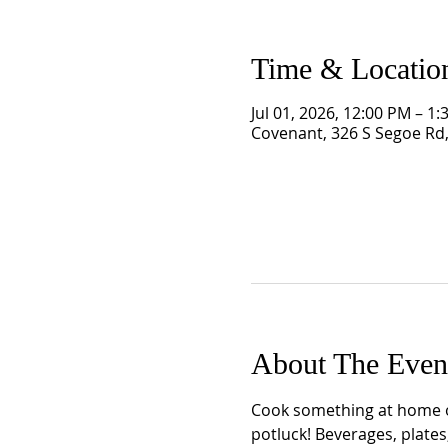
Time & Locatio
Jul 01, 2026, 12:00 PM – 1
Covenant, 326 S Segoe Rd
About The Even
Cook something at home or
potluck! Beverages, plates,