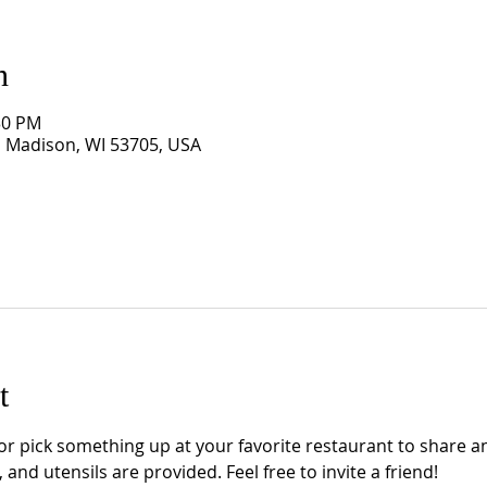
n
:30 PM
, Madison, WI 53705, USA
t
 pick something up at your favorite restaurant to share an
 and utensils are provided. Feel free to invite a friend!