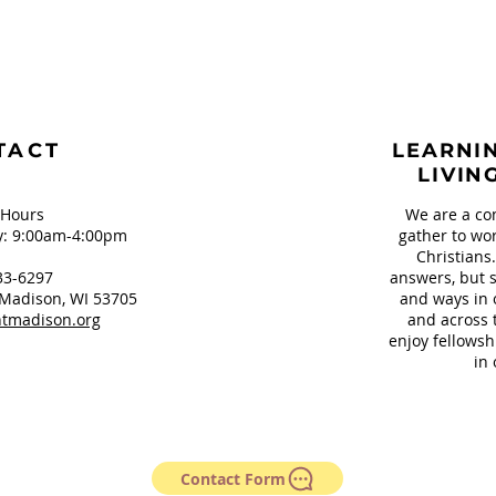
TACT
LEARNIN
LIVIN
 Hours
We are a co
: 9:00am-4:00pm
gather to wor
Christians
33-6297
answers, but s
Madison, WI 53705
and ways in 
tmadison.org
and across 
enjoy fellowsh
in 
Contact Form