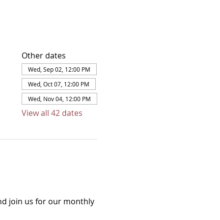
Other dates
Wed, Sep 02, 12:00 PM
Wed, Oct 07, 12:00 PM
Wed, Nov 04, 12:00 PM
View all 42 dates
d join us for our monthly 