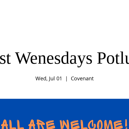
UT
CONNECT
SERVE
CARE
RESO
rst Wenesdays Potl
Wed, Jul 01
  |  
Covenant