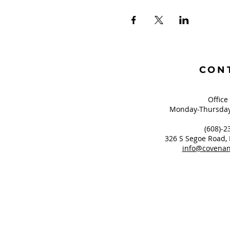
CON
Office
Monday-Thursday
(608)-2
326 S Segoe Road,
info@covenan