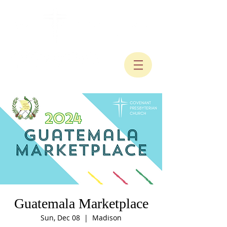
Guatemala Marketplace
Sun, Dec 08
  |  
Madison