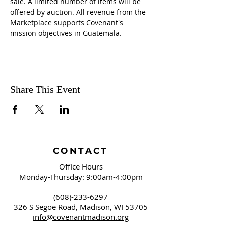
sale. A limited number of items will be 
offered by auction. All revenue from the 
Marketplace supports Covenant's 
mission objectives in Guatemala.
Share This Event
CONTACT
Office Hours
Monday-Thursday: 9:00am-4:00pm
(608)-233-6297
326 S Segoe Road,
Madison, WI 53705
info@covenantmadison.org