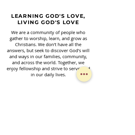
LEARNING GOD'S LOVE,
LIVING GOD'S LOVE
We are a community of people who
gather to worship, learn, and grow as
Christians. We don't have all the
answers, but seek to discover God's will
and ways in our families, community,
and across the world. Together, we
enjoy fellowship and strive to serve God
in our daily lives.
Contact Form