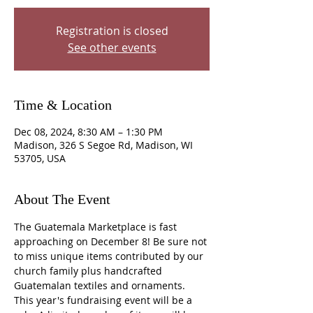
Registration is closed
See other events
Time & Location
Dec 08, 2024, 8:30 AM – 1:30 PM
Madison, 326 S Segoe Rd, Madison, WI
53705, USA
About The Event
The Guatemala Marketplace is fast 
approaching on December 8! Be sure not 
to miss unique items contributed by our 
church family plus handcrafted 
Guatemalan textiles and ornaments. 
This year's fundraising event will be a 