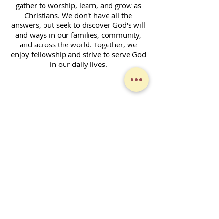
gather to worship, learn, and grow as
Christians. We don't have all the
answers, but seek to discover God's will
and ways in our families, community,
and across the world. Together, we
enjoy fellowship and strive to serve God
in our daily lives.
Contact Form