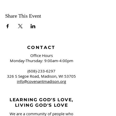
Share This Event
CONTACT
Office Hours
Monday-Thursday: 9:00am-4:00pm
(608)-233-6297
326 S Segoe Road,
Madison, WI 53705
info@covenantmadison.org
LEARNING GOD'S LOVE,
LIVING GOD'S LOVE
We are a community of people who