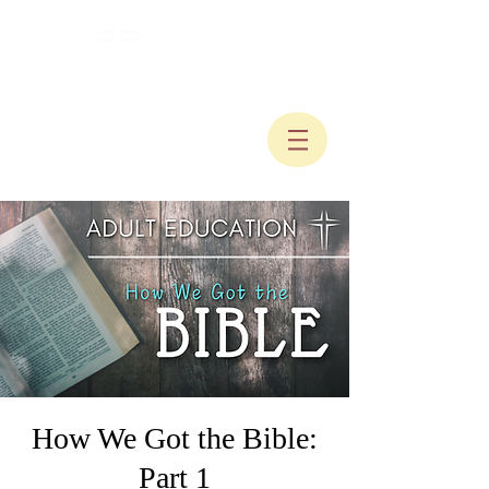
How We Got the Bible:
Part 1