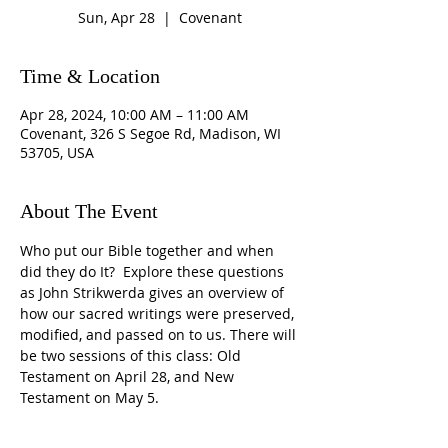
Sun, Apr 28
  |  
Covenant
Time & Location
Apr 28, 2024, 10:00 AM – 11:00 AM
Covenant, 326 S Segoe Rd, Madison, WI
53705, USA
About The Event
Who put our Bible together and when 
did they do It?  Explore these questions 
as John Strikwerda gives an overview of 
how our sacred writings were preserved, 
modified, and passed on to us. There will 
be two sessions of this class: Old 
Testament on April 28, and New 
Testament on May 5.