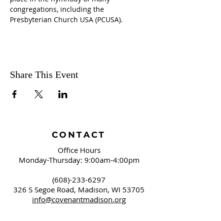
congregations, including the 
Presbyterian Church USA (PCUSA).
Share This Event
CONTACT
Office Hours
Monday-Thursday: 9:00am-4:00pm
(608)-233-6297
326 S Segoe Road,
Madison, WI 53705
info@covenantmadison.org