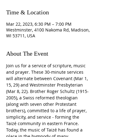
Time & Location
Mar 22, 2023, 6:30 PM – 7:00 PM
Westminster, 4100 Nakoma Rd, Madison,
WI 53711, USA
About The Event
Join us for a service of scripture, music 
and prayer. These 30-minute services 
will alternate between Covenant (Mar 1, 
15, 29) and Westminster Presbyterian 
(Mar 8, 22). Brother Roger Schultz (1915-
2005), a Swiss reformed theologian 
(along with seven other Protestant 
brothers), committed to a life of prayer, 
simplicity, and service - forming the 
Taizé community in eastern France. 
Today, the music of Taizé has found a 
place in the hymnody of many 