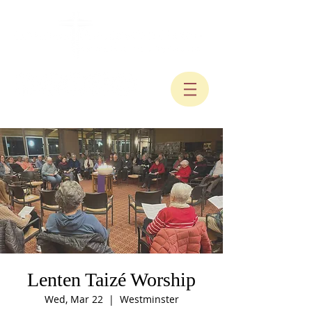
Lenten Taizé Worship
Wed, Mar 22
  |  
Westminster