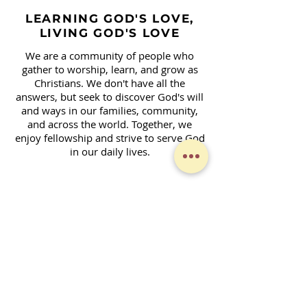
LEARNING GOD'S LOVE,
LIVING GOD'S LOVE
We are a community of people who
gather to worship, learn, and grow as
Christians. We don't have all the
answers, but seek to discover God's will
and ways in our families, community,
and across the world. Together, we
enjoy fellowship and strive to serve God
in our daily lives.
Contact Form