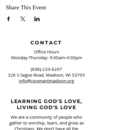
Share This Event
CONTACT
Office Hours
Monday-Thursday: 9:00am-4:00pm
(608)-233-6297
326 S Segoe Road,
Madison, WI 53705
info@covenantmadison.org
LEARNING GOD'S LOVE,
LIVING GOD'S LOVE
We are a community of people who
gather to worship, learn, and grow as
Christians. We don't have all the