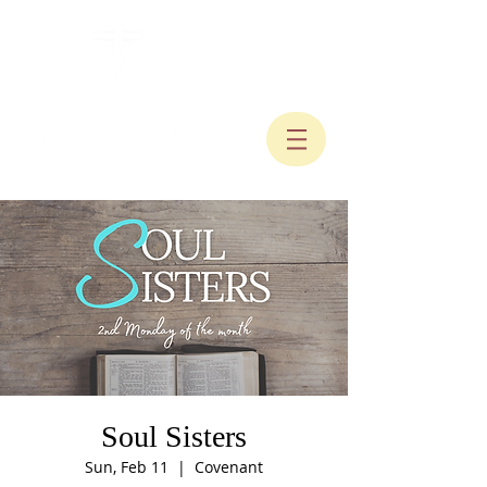
Soul Sisters
Sun, Feb 11
  |  
Covenant