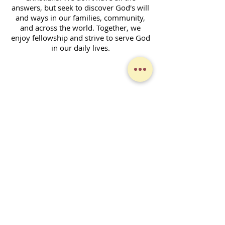
answers, but seek to discover God's will
and ways in our families, community,
and across the world. Together, we
enjoy fellowship and strive to serve God
in our daily lives.
Contact Form