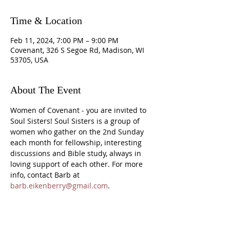
Time & Location
Feb 11, 2024, 7:00 PM – 9:00 PM
Covenant, 326 S Segoe Rd, Madison, WI
53705, USA
About The Event
Women of Covenant - you are invited to 
Soul Sisters! Soul Sisters is a group of 
women who gather on the 2nd Sunday 
each month for fellowship, interesting 
discussions and Bible study, always in 
loving support of each other. For more 
info, contact Barb at 
barb.eikenberry@gmail.com
.