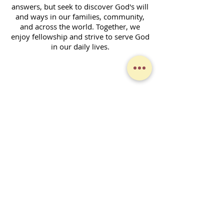
answers, but seek to discover God's will
and ways in our families, community,
and across the world. Together, we
enjoy fellowship and strive to serve God
in our daily lives.
Contact Form