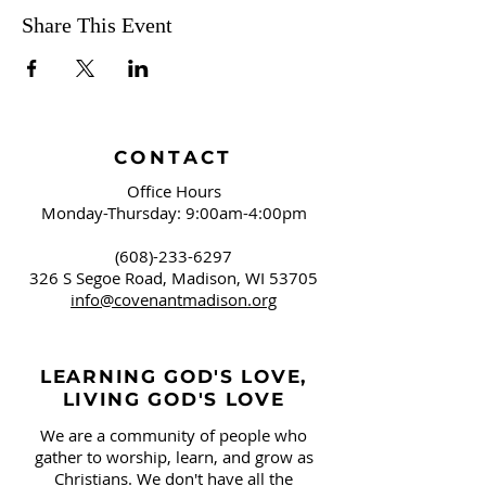
Share This Event
CONTACT
Office Hours
Monday-Thursday: 9:00am-4:00pm
(608)-233-6297
326 S Segoe Road,
Madison, WI 53705
info@covenantmadison.org
LEARNING GOD'S LOVE,
LIVING GOD'S LOVE
We are a community of people who
gather to worship, learn, and grow as
Christians. We don't have all the