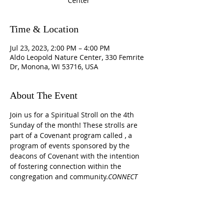
Center
Time & Location
Jul 23, 2023, 2:00 PM – 4:00 PM
Aldo Leopold Nature Center, 330 Femrite
Dr, Monona, WI 53716, USA
About The Event
Join us for a Spiritual Stroll on the 4th 
Sunday of the month! These strolls are 
part of a Covenant program called 
, a 
program of events sponsored by the 
deacons of Covenant with the intention 
of fostering connection within the 
congregation and community.
CONNECT