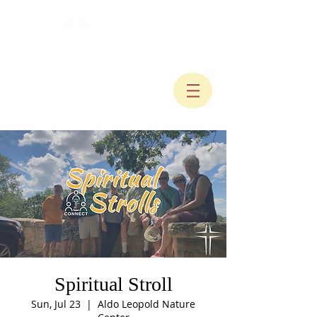
Spiritual Stroll
Sun, Jul 23
  |  
Aldo Leopold Nature