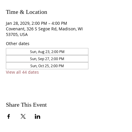
Time & Location
Jan 28, 2029, 2:00 PM – 4:00 PM
Covenant, 326 S Segoe Rd, Madison, WI
53705, USA
Other dates
Sun, Aug 23, 2:00 PM
Sun, Sep 27, 2:00 PM
Sun, Oct 25, 2:00 PM
View all 44 dates
Share This Event