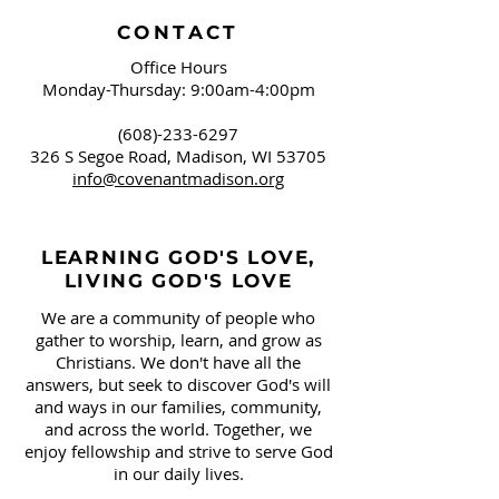
CONTACT
Office Hours
Monday-Thursday: 9:00am-4:00pm
(608)-233-6297
326 S Segoe Road,
Madison, WI 53705
info@covenantmadison.org
LEARNING GOD'S LOVE,
LIVING GOD'S LOVE
We are a community of people who
gather to worship, learn, and grow as
Christians. We don't have all the
answers, but seek to discover God's will
and ways in our families, community,
and across the world. Together, we
enjoy fellowship and strive to serve God
in our daily lives.