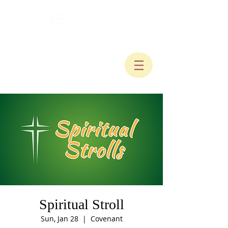
Spiritual Stroll
Sun, Jan 28
  |  
Covenant