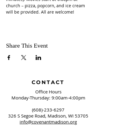
church – pizza, popcorn, and ice cream 
will be provided. All are welcome!
Share This Event
CONTACT
Office Hours
Monday-Thursday: 9:00am-4:00pm
(608)-233-6297
326 S Segoe Road,
Madison, WI 53705
info@covenantmadison.org