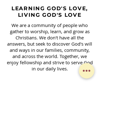
LEARNING GOD'S LOVE,
LIVING GOD'S LOVE
We are a community of people who
gather to worship, learn, and grow as
Christians. We don't have all the
answers, but seek to discover God's will
and ways in our families, community,
and across the world. Together, we
enjoy fellowship and strive to serve God
in our daily lives.
Contact Form