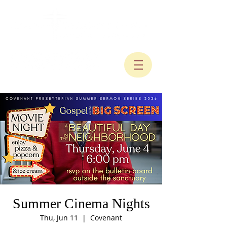
Summer Cinema Nights
Thu, Jun 11
  |  
Covenant