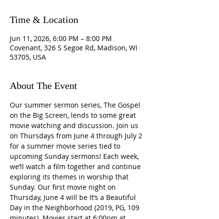
Time & Location
Jun 11, 2026, 6:00 PM – 8:00 PM
Covenant, 326 S Segoe Rd, Madison, WI
53705, USA
About The Event
Our summer sermon series, The Gospel 
on the Big Screen, lends to some great 
movie watching and discussion. Join us 
on Thursdays from June 4 through July 2 
for a summer movie series tied to 
upcoming Sunday sermons! Each week, 
we’ll watch a film together and continue 
exploring its themes in worship that 
Sunday. Our first movie night on 
Thursday, June 4 will be It’s a Beautiful 
Day in the Neighborhood (2019, PG, 109 
minutes). Movies start at 6:00pm at 