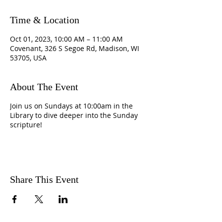
Time & Location
Oct 01, 2023, 10:00 AM – 11:00 AM
Covenant, 326 S Segoe Rd, Madison, WI
53705, USA
About The Event
Join us on Sundays at 10:00am in the
Library to dive deeper into the Sunday
scripture!
Share This Event