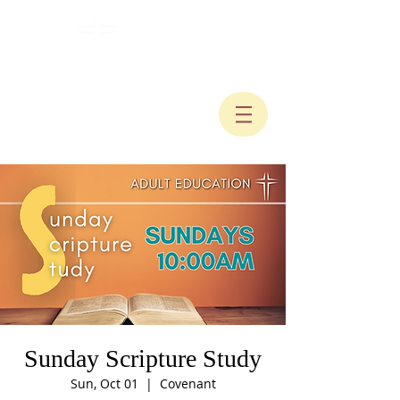
Sunday Scripture Study
Sun, Oct 01
  |  
Covenant