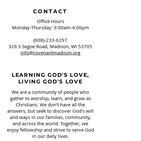
CONTACT
Office Hours
Monday-Thursday: 9:00am-4:00pm
(608)-233-6297
326 S Segoe Road,
Madison, WI 53705
info@covenantmadison.org
LEARNING GOD'S LOVE,
LIVING GOD'S LOVE
We are a community of people who
gather to worship, learn, and grow as
Christians. We don't have all the
answers, but seek to discover God's will
and ways in our families, community,
and across the world. Together, we
enjoy fellowship and strive to serve God
in our daily lives.