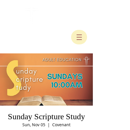
Sunday Scripture Study
Sun, Nov 05
  |  
Covenant