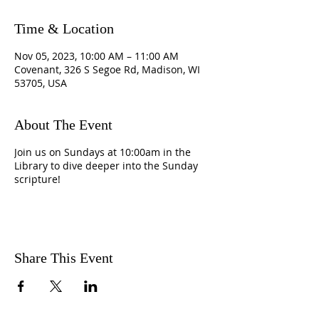
Time & Location
Nov 05, 2023, 10:00 AM – 11:00 AM
Covenant, 326 S Segoe Rd, Madison, WI
53705, USA
About The Event
Join us on Sundays at 10:00am in the
Library to dive deeper into the Sunday
scripture!
Share This Event