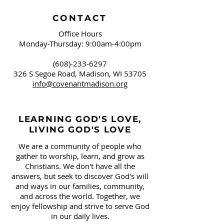
CONTACT
Office Hours
Monday-Thursday: 9:00am-4:00pm
(608)-233-6297
326 S Segoe Road,
Madison, WI 53705
info@covenantmadison.org
LEARNING GOD'S LOVE,
LIVING GOD'S LOVE
We are a community of people who
gather to worship, learn, and grow as
Christians. We don't have all the
answers, but seek to discover God's will
and ways in our families, community,
and across the world. Together, we
enjoy fellowship and strive to serve God
in our daily lives.