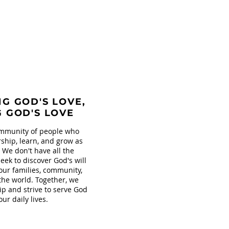
G GOD'S LOVE,
G GOD'S LOVE
mmunity of people who
ship, learn, and grow as
. We don't have all the
eek to discover God's will
our families, community,
the world. Together, we
ip and strive to serve God
our daily lives.