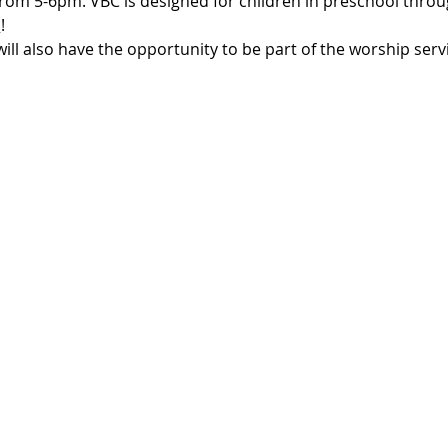
 from 5-6pm. VBC is designed for children in preschool throu
c
! 
ll also have the opportunity to be part of the worship serv