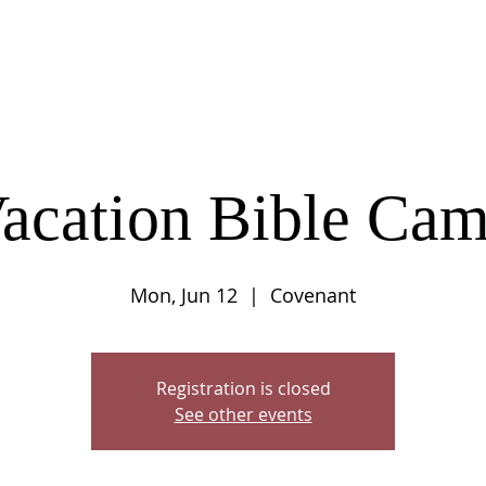
UT
CONNECT
SERVE
CARE
RESO
acation Bible Ca
Mon, Jun 12
  |  
Covenant
Registration is closed
See other events