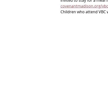
invited to stay for a meal
covenantmadison.org/vb
Children who attend VBC wi