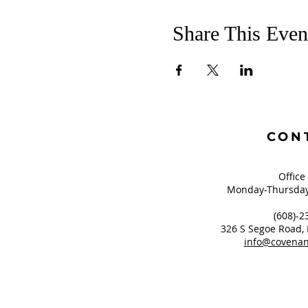
Share This Even
CON
Office
Monday-Thursday
(608)-2
326 S Segoe Road,
info@covenan