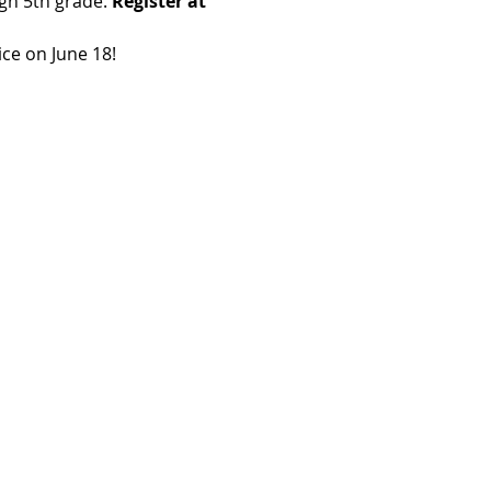
gh 5th grade. 
Register at 
ice on June 18!