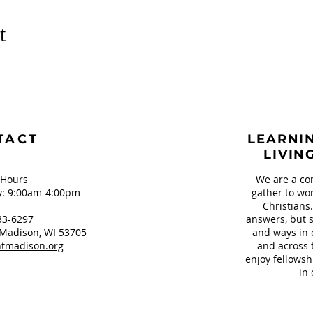
t
TACT
LEARNIN
LIVIN
 Hours
We are a co
: 9:00am-4:00pm
gather to wor
Christians
33-6297
answers, but s
Madison, WI 53705
and ways in 
tmadison.org
and across 
enjoy fellowsh
in 