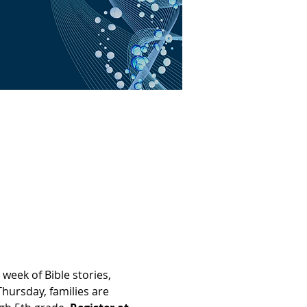
eek of Bible stories, 
Thursday, families are 