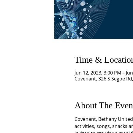
Time & Locatio
Jun 12, 2023, 3:00 PM – Ju
Covenant, 326 S Segoe Rd
About The Even
Covenant, Bethany United 
activities, songs, snacks 