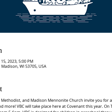
n
n 15, 2023, 5:00 PM
, Madison, WI 53705, USA
t
Methodist, and Madison Mennonite Church invite you for a w
and more! VBC will take place here at Covenant this year. On 