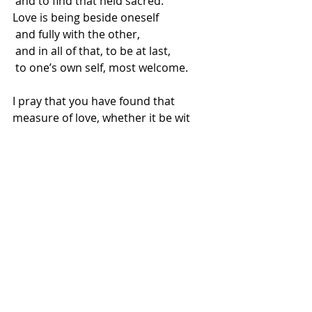
 and to find that held sacred.
Love is being beside oneself
 and fully with the other,
 and in all of that, to be at last,
 to one’s own self, most welcome.
I pray that you have found that 
measure of love, whether it be wit