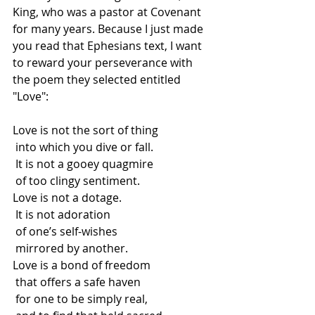
King, who was a pastor at Covenant 
for many years. Because I just made 
you read that Ephesians text, I want 
to reward your perseverance with 
the poem they selected entitled 
"Love":
Love is not the sort of thing
 into which you dive or fall.
 It is not a gooey quagmire
 of too clingy sentiment.
Love is not a dotage.
 It is not adoration
 of one’s self-wishes
 mirrored by another.
Love is a bond of freedom
 that offers a safe haven
 for one to be simply real,