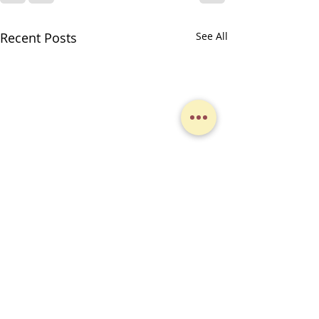
Recent Posts
See All