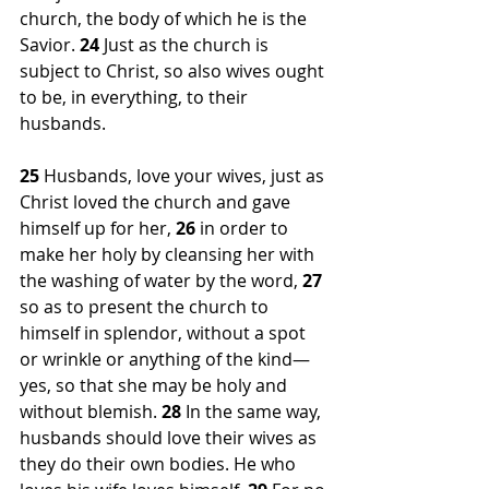
church, the body of which he is the 
Savior. 
24 
Just as the church is 
subject to Christ, so also wives ought 
to be, in everything, to their 
husbands.
25 
Husbands, love your wives, just as 
Christ loved the church and gave 
himself up for her, 
26 
in order to 
make her holy by cleansing her with 
the washing of water by the word, 
27 
so as to present the church to 
himself in splendor, without a spot 
or wrinkle or anything of the kind—
yes, so that she may be holy and 
without blemish. 
28 
In the same way, 
husbands should love their wives as 
they do their own bodies. He who 