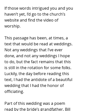
If those words intrigued you and you 
haven’t yet, I’d go to the church’s 
website and find the video of 
worship.
This passage has been, at times, a 
text that would be read at weddings. 
Not any weddings that I’ve ever 
done, and not any weddings I hope 
to do, but the fact remains that this 
is still in the rotation for some folks. 
Luckily, the day before reading this 
text, I had the antidote of a beautiful 
wedding that I had the honor of 
officiating.
Part of this wedding was a poem 
read by the bride’s grandfather, Bill 