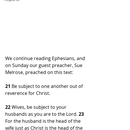
We continue reading Ephesians, and 
on Sunday our guest preacher, Sue 
Melrose, preached on this text:
21 
Be subject to one another out of 
reverence for Christ.
22 
Wives, be subject to your 
husbands as you are to the Lord. 
23 
For the husband is the head of the 
wife just as Christ is the head of the 