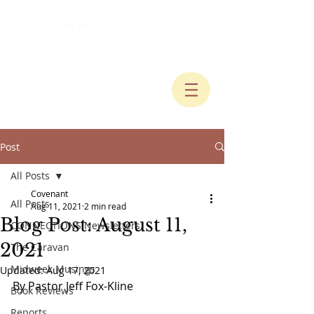
Post
All Posts
Covenant
All Posts
Aug 11, 2021
2 min read
Blog Post: August 11,
CONNECTIONS Newsletters
2021
The Caravan
Midweek Musings
Updated:
Aug 17, 2021
By Pastor Jeff Fox-Kline
Book Reviews
Reports