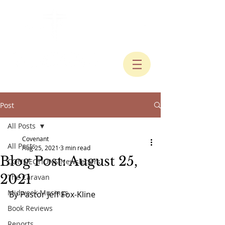
Post
All Posts
Covenant
All Posts
Aug 25, 2021
3 min read
Blog Post: August 25,
CONNECTIONS Newsletters
2021
The Caravan
Midweek Musings
By Pastor Jeff Fox-Kline
Book Reviews
Reports