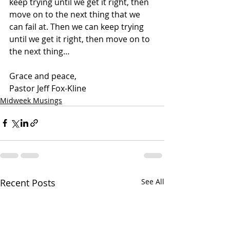
keep trying until we get it right, then 
move on to the next thing that we 
can fail at. Then we can keep trying 
until we get it right, then move on to 
the next thing…
Grace and peace,
Pastor Jeff Fox-Kline
Midweek Musings
Recent Posts
See All