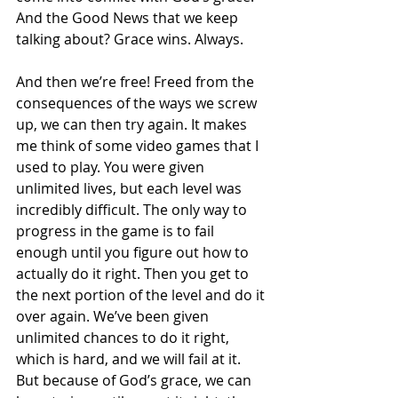
And the Good News that we keep 
talking about? Grace wins. Always. 
And then we’re free! Freed from the 
consequences of the ways we screw 
up, we can then try again. It makes 
me think of some video games that I 
used to play. You were given 
unlimited lives, but each level was 
incredibly difficult. The only way to 
progress in the game is to fail 
enough until you figure out how to 
actually do it right. Then you get to 
the next portion of the level and do it 
over again. We’ve been given 
unlimited chances to do it right, 
which is hard, and we will fail at it. 
But because of God’s grace, we can 