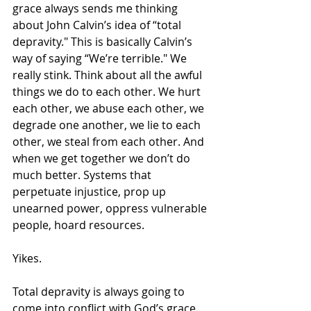
grace always sends me thinking 
about John Calvin’s idea of “total 
depravity." This is basically Calvin’s 
way of saying “We’re terrible." We 
really stink. Think about all the awful 
things we do to each other. We hurt 
each other, we abuse each other, we 
degrade one another, we lie to each 
other, we steal from each other. And 
when we get together we don’t do 
much better. Systems that 
perpetuate injustice, prop up 
unearned power, oppress vulnerable 
people, hoard resources. 
Yikes.
Total depravity is always going to 
come into conflict with God’s grace. 