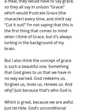
a meal, they would have to say grace, 
so they all say in unison “Grace!" 
which would frustrate Grace (the 
character) every time, and she’d say 
“Cut it out!” I’m not saying that this is 
the first thing that comes to mind 
when I think of Grace, but it’s always 
lurking in the background of my 
brain. 
But I also think the concept of grace 
is such a beautiful one. Something 
that God gives to us that we have in 
no way earned. God redeems us, 
forgives us, loves us, renews us. And 
why? Just because that’s who God is.
Which is great, because we are awful. 
Just terrible. God’s unconditional 