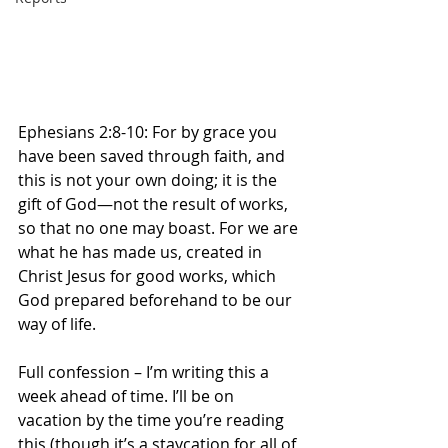
Ephesians 2:8-10:
For by grace you 
have been saved through faith, and 
this is not your own doing; it is the 
gift of God—not the result of works, 
so that no one may boast.
For we are 
what he has made us, created in 
Christ Jesus for good works, which 
God prepared beforehand to be our 
way of life.
Full confession – I’m writing this a 
week ahead of time. I’ll be on 
vacation by the time you’re reading 
this (though it’s a staycation for all of 