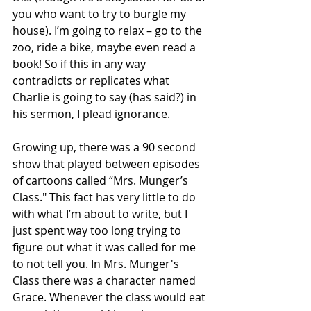
you who want to try to burgle my 
house). I’m going to relax – go to the 
zoo, ride a bike, maybe even read a 
book! So if this in any way 
contradicts or replicates what 
Charlie is going to say (has said?) in 
his sermon, I plead ignorance.
Growing up, there was a 90 second 
show that played between episodes 
of cartoons called “Mrs. Munger’s 
Class." This fact has very little to do 
with what I’m about to write, but I 
just spent way too long trying to 
figure out what it was called for me 
to not tell you. In Mrs. Munger's 
Class there was a character named 
Grace. Whenever the class would eat 