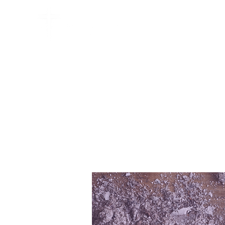
HOME
ABO