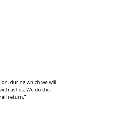
ion, during which we will 
with ashes. We do this 
ll return.”