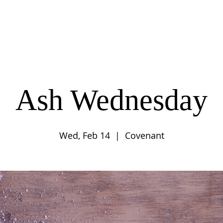
UT
CONNECT
SERVE
CARE
RESO
Ash Wednesday
Wed, Feb 14
  |  
Covenant