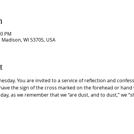
n
00 PM
, Madison, WI 53705, USA
t
sday. You are invited to a service of reflection and confess
 have the sign of the cross marked on the forehead or hand 
ay, as we remember that we “are dust, and to dust,” we “sha