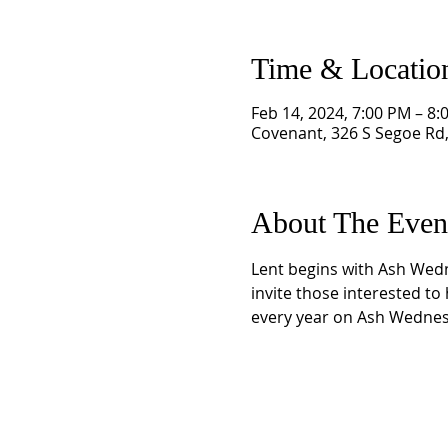
Time & Locatio
Feb 14, 2024, 7:00 PM – 8:
Covenant, 326 S Segoe Rd
About The Even
Lent begins with Ash Wedne
invite those interested to
every year on Ash Wednesd