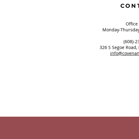
CON
Office
Monday-Thursday
(608)-2
326 S Segoe Road,
info@covenan