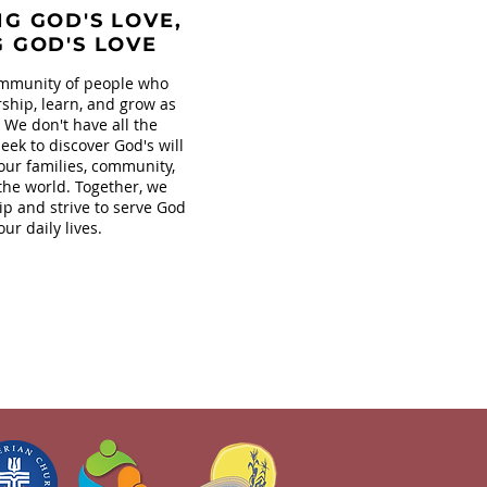
G GOD'S LOVE,
G GOD'S LOVE
mmunity of people who
ship, learn, and grow as
. We don't have all the
eek to discover God's will
our families, community,
the world. Together, we
ip and strive to serve God
our daily lives.