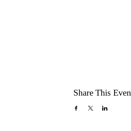
Share This Even