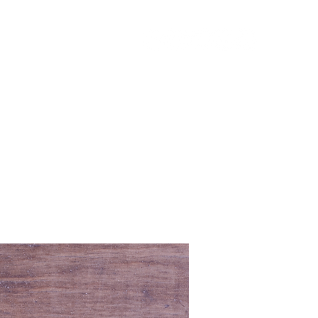
URCES
GIVE