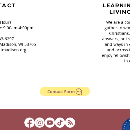
TACT
LEARNIN
LIVIN
 Hours
We are a co
: 9:00am-4:00pm
gather to wor
Christians
33-6297
answers, but s
Madison, WI 53705
and ways in 
tmadison.org
and across 
enjoy fellowsh
in 
Contact Form