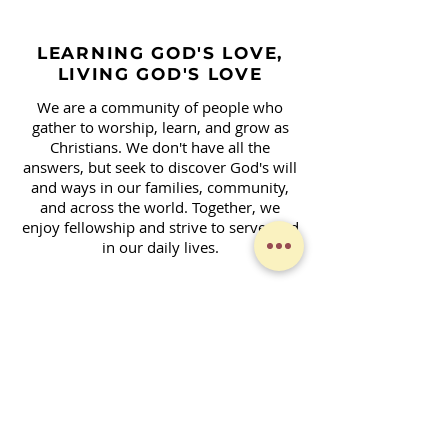
LEARNING GOD'S LOVE,
LIVING GOD'S LOVE
We are a community of people who
gather to worship, learn, and grow as
Christians. We don't have all the
answers, but seek to discover God's will
and ways in our families, community,
and across the world. Together, we
enjoy fellowship and strive to serve God
in our daily lives.
Contact Form