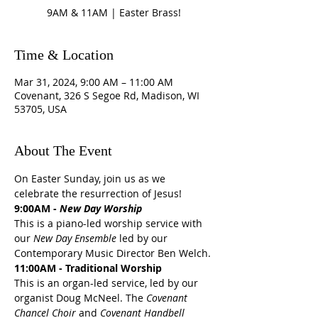
9AM & 11AM | Easter Brass!
Time & Location
Mar 31, 2024, 9:00 AM – 11:00 AM
Covenant, 326 S Segoe Rd, Madison, WI
53705, USA
About The Event
On Easter Sunday, join us as we 
celebrate the resurrection of Jesus! 
9:00AM - 
New Day Worship
This is a piano-led worship service with 
our 
New Day Ensemble
 led by our 
Contemporary Music Director Ben Welch.
11:00AM - Traditional Worship
This is an organ-led service, led by our 
organist Doug McNeel. The 
Covenant 
Chancel Choir
 and 
Covenant Handbell 