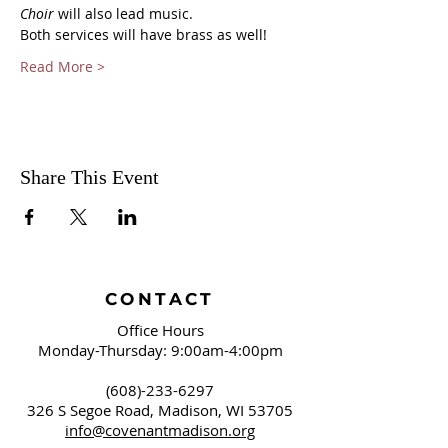
Choir
 will also lead music.
Both services will have brass as well!
Read More >
Share This Event
CONTACT
Office Hours
Monday-Thursday: 9:00am-4:00pm
(608)-233-6297
326 S Segoe Road,
Madison, WI 53705
info@covenantmadison.org