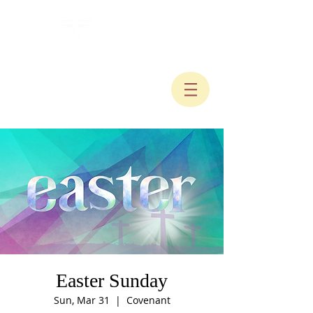
Easter Sunday
Sun, Mar 31
  |  
Covenant