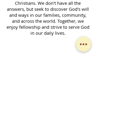
Christians. We don't have all the
answers, but seek to discover God's will
and ways in our families, community,
and across the world. Together, we
enjoy fellowship and strive to serve God
in our daily lives.
Contact Form