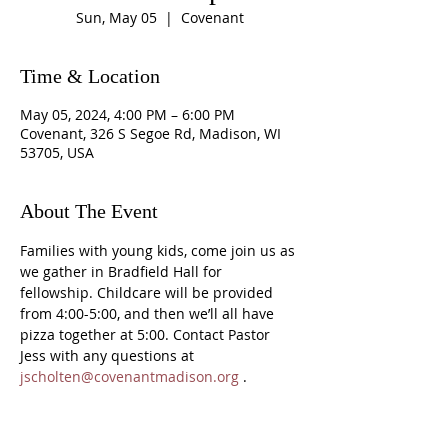
Sun, May 05
  |  
Covenant
Time & Location
May 05, 2024, 4:00 PM – 6:00 PM
Covenant, 326 S Segoe Rd, Madison, WI
53705, USA
About The Event
Families with young kids, come join us as 
we gather in Bradfield Hall for 
fellowship. Childcare will be provided 
from 4:00-5:00, and then we’ll all have 
pizza together at 5:00. Contact Pastor 
Jess with any questions at 
jscholten@covenantmadison.org
 .