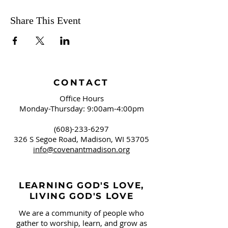
Share This Event
CONTACT
Office Hours
Monday-Thursday: 9:00am-4:00pm
(608)-233-6297
326 S Segoe Road,
Madison, WI 53705
info@covenantmadison.org
LEARNING GOD'S LOVE,
LIVING GOD'S LOVE
We are a community of people who
gather to worship, learn, and grow as