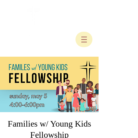
Families w/ Young Kids
Fellowship