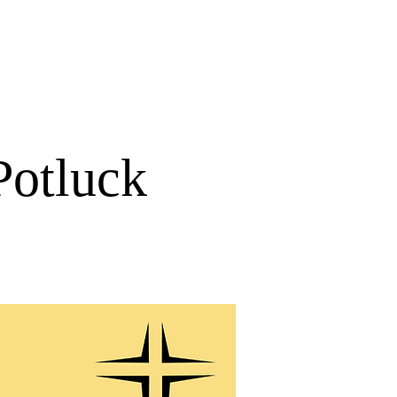
URCES
GIVE
Potluck