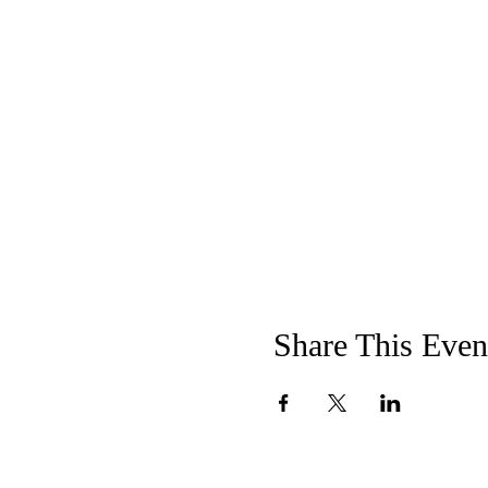
Share This Even