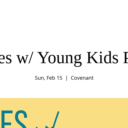
UT
CONNECT
SERVE
CARE
RESO
es w/ Young Kids 
Sun, Feb 15
  |  
Covenant