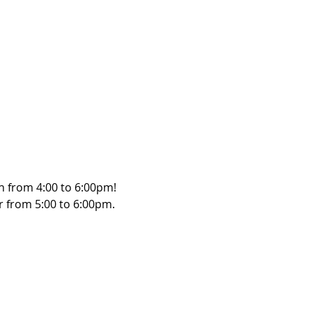
h from 4:00 to 6:00pm! 
r from 5:00 to 6:00pm. 