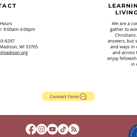
TACT
LEARNIN
LIVIN
 Hours
We are a co
: 9:00am-4:00pm
gather to wor
Christians
33-6297
answers, but s
Madison, WI 53705
and ways in 
tmadison.org
and across 
enjoy fellowsh
in 
Contact Form