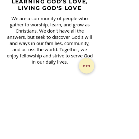
LEARNING GOD'S LOVE,
LIVING GOD'S LOVE
We are a community of people who
gather to worship, learn, and grow as
Christians. We don't have all the
answers, but seek to discover God's will
and ways in our families, community,
and across the world. Together, we
enjoy fellowship and strive to serve God
in our daily lives.
Contact Form