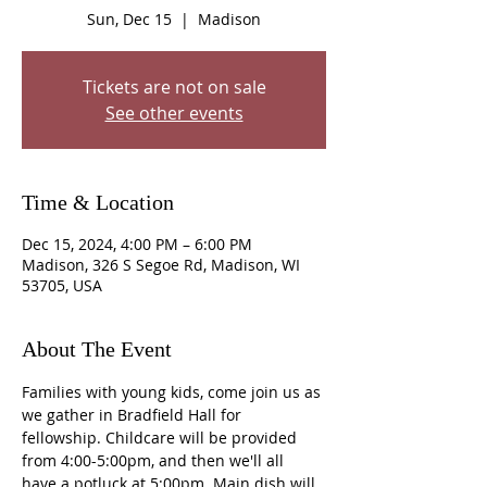
Sun, Dec 15
  |  
Madison
Tickets are not on sale
See other events
Time & Location
Dec 15, 2024, 4:00 PM – 6:00 PM
Madison, 326 S Segoe Rd, Madison, WI
53705, USA
About The Event
Families with young kids, come join us as 
we gather in Bradfield Hall for 
fellowship. Childcare will be provided 
from 4:00-5:00pm, and then we'll all 
have a potluck at 5:00pm. Main dish will 