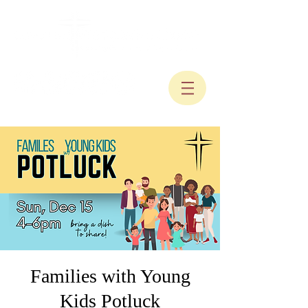
Families with Young
Kids Potluck