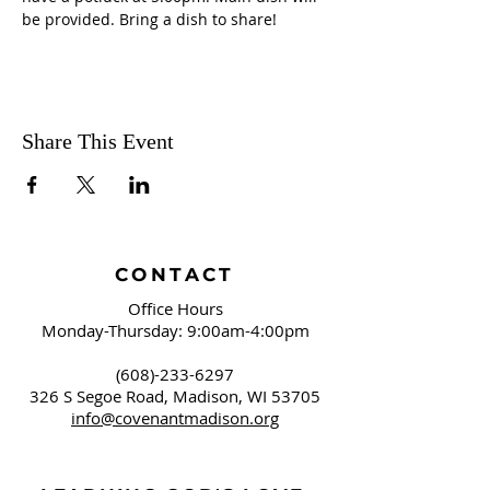
be provided. Bring a dish to share! 
Share This Event
CONTACT
Office Hours
Monday-Thursday: 9:00am-4:00pm
(608)-233-6297
326 S Segoe Road,
Madison, WI 53705
info@covenantmadison.org