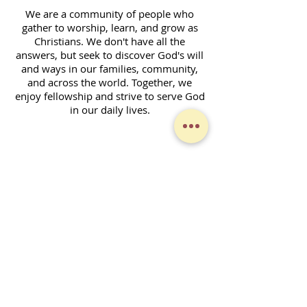
We are a community of people who
gather to worship, learn, and grow as
Christians. We don't have all the
answers, but seek to discover God's will
and ways in our families, community,
and across the world. Together, we
enjoy fellowship and strive to serve God
in our daily lives.
Contact Form