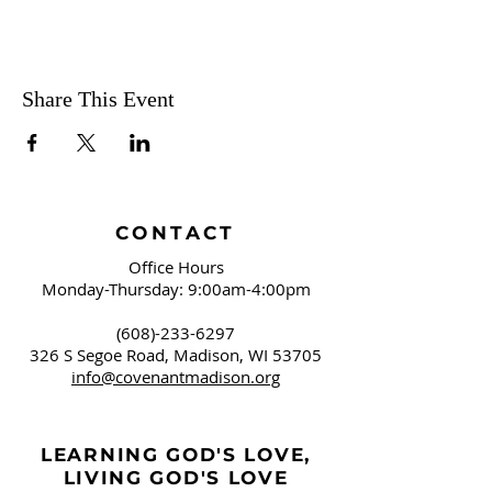
Share This Event
CONTACT
Office Hours
Monday-Thursday: 9:00am-4:00pm
(608)-233-6297
326 S Segoe Road,
Madison, WI 53705
info@covenantmadison.org
LEARNING GOD'S LOVE,
LIVING GOD'S LOVE