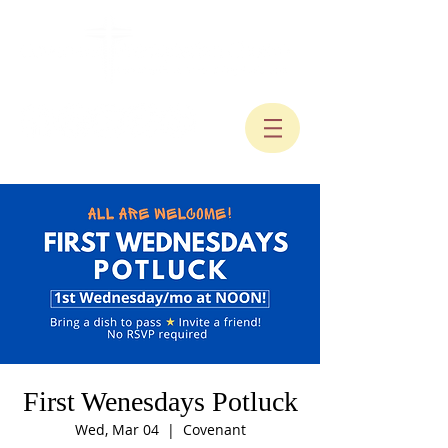
First Wenesdays Potluck
Wed, Mar 04
  |  
Covenant