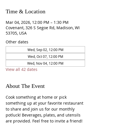
Time & Location
Mar 04, 2026, 12:00 PM – 1:30 PM
Covenant, 326 S Segoe Rd, Madison, WI
53705, USA
Other dates
Wed, Sep 02, 12:00 PM
Wed, Oct 07, 12:00 PM
Wed, Nov 04, 12:00 PM
View all 42 dates
About The Event
Cook something at home or pick 
something up at your favorite restaurant 
to share and join us for our monthly 
potluck! Beverages, plates, and utensils 
are provided. Feel free to invite a friend!