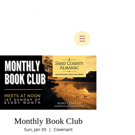
Monthly Book Club
Sun, Jan 05
  |  
Covenant