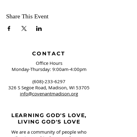
American conservation movement.
Organized with an essay for each month
of the year, the book group will meet on
Share This Event
the first Sunday of every month to
discuss the essay from the previous
month. Join us!
February - Essay One "January"
March - Essay Two "February"
CONTACT
April - Essay Three "March"
Office Hours
May - Essay Four "April"
Monday-Thursday: 9:00am-4:00pm
June - Essay Five "May"
July - Essay Six "June"
(608)-233-6297
August - Essay Seven "July"
326 S Segoe Road,
Madison, WI 53705
September - Essay Eight "August"
info@covenantmadison.org
October - Essay Nine "September"
November - Essay Ten "October"
December - Essay Eleven "November"
LEARNING GOD'S LOVE,
January 2025 - Essay Twelve "December"
LIVING GOD'S LOVE
We are a community of people who