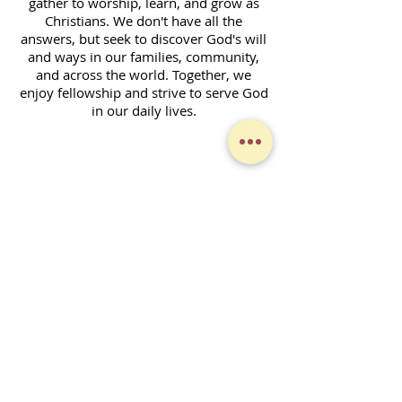
gather to worship, learn, and grow as
Christians. We don't have all the
answers, but seek to discover God's will
and ways in our families, community,
and across the world. Together, we
enjoy fellowship and strive to serve God
in our daily lives.
Contact Form