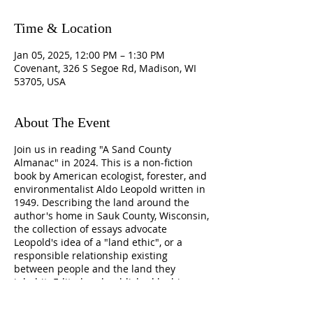
Time & Location
Jan 05, 2025, 12:00 PM – 1:30 PM
Covenant, 326 S Segoe Rd, Madison, WI
53705, USA
About The Event
Join us in reading "A Sand County
Almanac" in 2024. This is a non-fiction
book by American ecologist, forester, and
environmentalist Aldo Leopold written in
1949. Describing the land around the
author's home in Sauk County, Wisconsin,
the collection of essays advocate
Leopold's idea of a "land ethic", or a
responsible relationship existing
between people and the land they
inhabit. Edited and published by his son,
Luna, a year after Leopold's death, the
book is considered a landmark in the