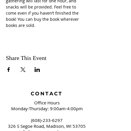
gathering will last for one hour, and 
snacks will be provided. Feel free to 
come even if you haven’t finished the 
book! You can buy the book wherever 
books are sold.
Share This Event
CONTACT
Office Hours
Monday-Thursday: 9:00am-4:00pm
(608)-233-6297
326 S Segoe Road,
Madison, WI 53705