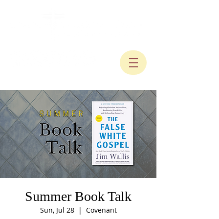
Summer Book Talk
Sun, Jul 28
  |  
Covenant