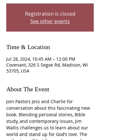
Registration is closed
See other events
Time & Location
Jul 28, 2024, 10:45 AM – 12:00 PM
Covenant, 326 S Segoe Rd, Madison, WI
53705, USA
About The Event
Join Pastors Jess and Charlie for 
conversation about this fascinating new 
book. Blending personal stories, Bible 
study, and contemporary issues, Jim 
Wallis challenges us to learn about our 
world and stand up for God’s love. The 