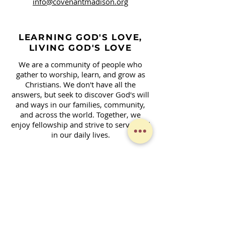
info@covenantmadison.org
LEARNING GOD'S LOVE,
LIVING GOD'S LOVE
We are a community of people who
gather to worship, learn, and grow as
Christians. We don't have all the
answers, but seek to discover God's will
and ways in our families, community,
and across the world. Together, we
enjoy fellowship and strive to serve God
in our daily lives.
Contact Form