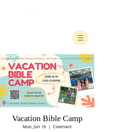
Vacation Bible Camp
Mon, Jun 16
  |  
Covenant