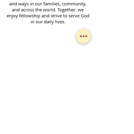
and ways in our families, community,
and across the world. Together, we
enjoy fellowship and strive to serve God
in our daily lives.
Contact Form