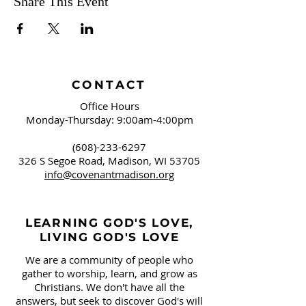
Share This Event
CONTACT
Office Hours
Monday-Thursday: 9:00am-4:00pm
(608)-233-6297
326 S Segoe Road,
Madison, WI 53705
info@covenantmadison.org
LEARNING GOD'S LOVE,
LIVING GOD'S LOVE
We are a community of people who
gather to worship, learn, and grow as
Christians. We don't have all the
answers, but seek to discover God's will