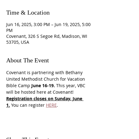
Time & Location
Jun 16, 2025, 3:00 PM – Jun 19, 2025, 5:00
PM
Covenant, 326 S Segoe Rd, Madison, WI
53705, USA
About The Event
Covenant is partnering with Bethany 
United Methodist Church for Vacation 
Bible Camp 
June 16-19.
 This year, VBC 
will be hosted here at Covenant! 
Registration closes on Sunday, June 
1.
 You can register 
HERE
. 