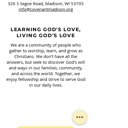
326 S Segoe Road,
Madison, WI 53705
info@covenantmadison.org
LEARNING GOD'S LOVE,
LIVING GOD'S LOVE
We are a community of people who
gather to worship, learn, and grow as
Christians. We don't have all the
answers, but seek to discover God's will
and ways in our families, community,
and across the world. Together, we
enjoy fellowship and strive to serve God
in our daily lives.