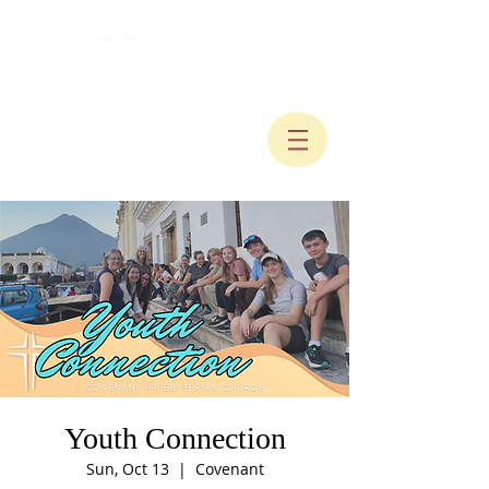
Youth Connection
Sun, Oct 13
  |  
Covenant