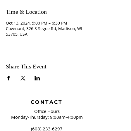
Time & Location
Oct 13, 2024, 5:00 PM – 6:30 PM
Covenant, 326 S Segoe Rd, Madison, WI
53705, USA
Share This Event
CONTACT
Office Hours
Monday-Thursday: 9:00am-4:00pm
(608)-233-6297