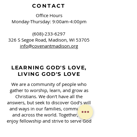
CONTACT
Office Hours
Monday-Thursday: 9:00am-4:00pm
(608)-233-6297
326 S Segoe Road,
Madison, WI 53705
info@covenantmadison.org
LEARNING GOD'S LOVE,
LIVING GOD'S LOVE
We are a community of people who
gather to worship, learn, and grow as
Christians. We don't have all the
answers, but seek to discover God's will
and ways in our families, community,
and across the world. Together, we
enjoy fellowship and strive to serve God
in our daily lives.