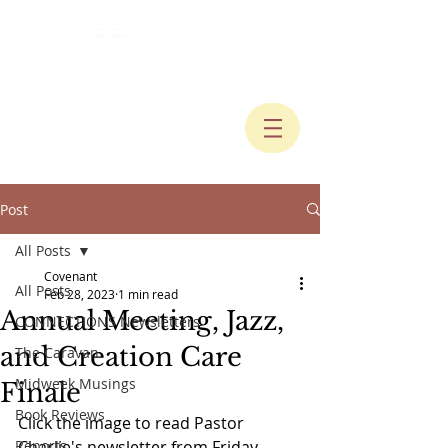
Post
All Posts
Covenant
All Posts
Feb 28, 2023
1 min read
Annual Meeting, Jazz,
CONNECTIONS Newsletters
and Creation Care
The Caravan
Midweek Musings
Finale
Book Reviews
Click the image to read Pastor 
Reports
Charlie's newsletter from Friday, 