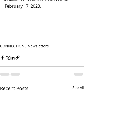
February 17, 2023.
CONNECTIONS Newsletters
Recent Posts
See All