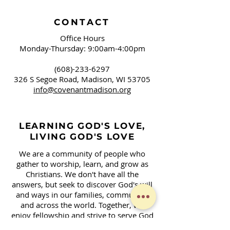
CONTACT
Office Hours
Monday-Thursday: 9:00am-4:00pm
(608)-233-6297
326 S Segoe Road,
Madison, WI 53705
info@covenantmadison.org
LEARNING GOD'S LOVE,
LIVING GOD'S LOVE
We are a community of people who
gather to worship, learn, and grow as
Christians. We don't have all the
answers, but seek to discover God's will
and ways in our families, community,
and across the world. Together, we
enjoy fellowship and strive to serve God
in our daily lives.