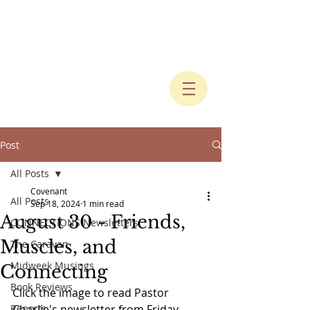
Post
All Posts
Covenant
All Posts
Sep 18, 2024
1 min read
August 30 - Friends,
CONNECTIONS Newsletters
Muscles, and
The Caravan
Midweek Musings
Connecting
Book Reviews
Click the image to read Pastor 
Reports
Charlie's newsletter from Friday, 