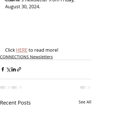
August 30, 2024.
Click 
HERE
 to read more!
CONNECTIONS Newsletters
Recent Posts
See All