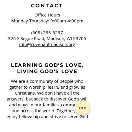
CONTACT
Office Hours
Monday-Thursday: 9:00am-4:00pm
(608)-233-6297
326 S Segoe Road,
Madison, WI 53705
info@covenantmadison.org
LEARNING GOD'S LOVE,
LIVING GOD'S LOVE
We are a community of people who
gather to worship, learn, and grow as
Christians. We don't have all the
answers, but seek to discover God's will
and ways in our families, community,
and across the world. Together, we
enjoy fellowship and strive to serve God
in our daily lives.