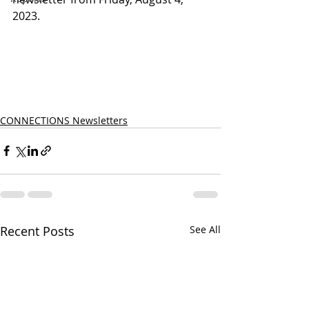
2023.
CONNECTIONS Newsletters
Recent Posts
See All