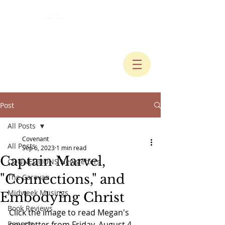
Post
All Posts
Covenant
All Posts
Sep 6, 2023
1 min read
Captain Marvel,
CONNECTIONS Newsletters
"Connections," and
The Caravan
Midweek Musings
Embodying Christ
Book Reviews
Click the image to read Megan's 
Reports
newsletter from Friday, August 4, 