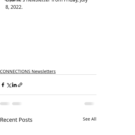
8, 2022.
CONNECTIONS Newsletters
Recent Posts
See All