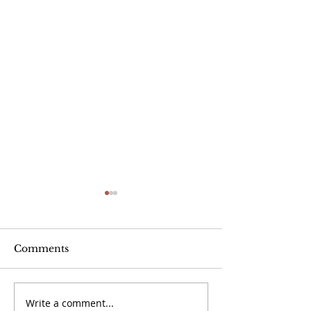
Comments
Write a comment...
September 20 -
September 13 