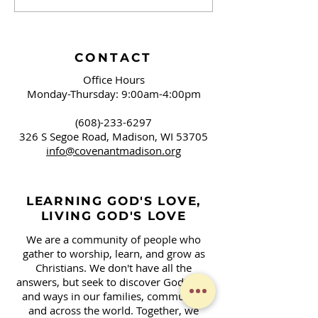
Brushing Our Teeth
Campaign Sign
and Springfield, OH
Covenant!
CONTACT
Office Hours
Monday-Thursday: 9:00am-4:00pm
(608)-233-6297
326 S Segoe Road,
Madison, WI 53705
info@covenantmadison.org
LEARNING GOD'S LOVE,
LIVING GOD'S LOVE
We are a community of people who
gather to worship, learn, and grow as
Christians. We don't have all the
answers, but seek to discover God's will
and ways in our families, community,
and across the world. Together, we