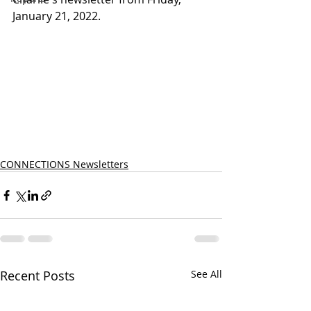
January 21, 2022.
CONNECTIONS Newsletters
Recent Posts
See All