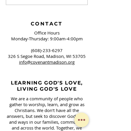
Brushing Our Teeth
Campaign Sign
and Springfield, OH
Covenant!
CONTACT
Office Hours
Monday-Thursday: 9:00am-4:00pm
(608)-233-6297
326 S Segoe Road,
Madison, WI 53705
info@covenantmadison.org
LEARNING GOD'S LOVE,
LIVING GOD'S LOVE
We are a community of people who
gather to worship, learn, and grow as
Christians. We don't have all the
answers, but seek to discover God's will
and ways in our families, community,
and across the world. Together, we