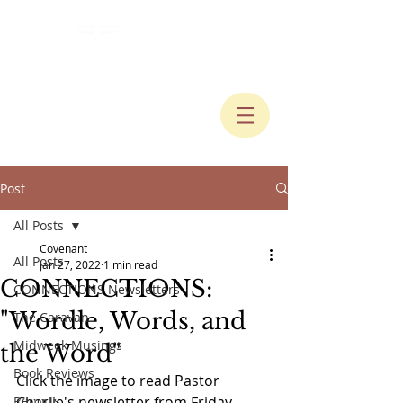
Post
All Posts
Covenant
All Posts
Jan 27, 2022
1 min read
CONNECTIONS:
CONNECTIONS Newsletters
"Wordle, Words, and
The Caravan
Midweek Musings
the Word"
Book Reviews
Click the image to read Pastor 
Reports
Charlie's newsletter from Friday, 