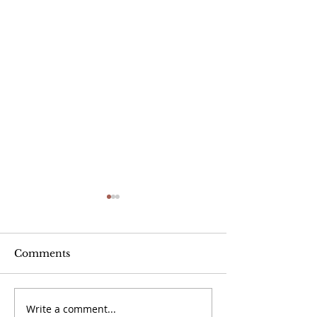
Comments
Write a comment...
September 20 -
September 13 