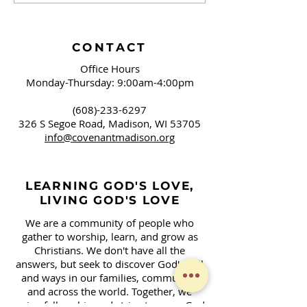
Brushing Our Teeth
Campaign Sign
and Springfield, OH
Covenant!
CONTACT
Office Hours
Monday-Thursday: 9:00am-4:00pm
(608)-233-6297
326 S Segoe Road,
Madison, WI 53705
info@covenantmadison.org
LEARNING GOD'S LOVE,
LIVING GOD'S LOVE
We are a community of people who
gather to worship, learn, and grow as
Christians. We don't have all the
answers, but seek to discover God's will
and ways in our families, community,
and across the world. Together, we
enjoy fellowship and strive to serve God