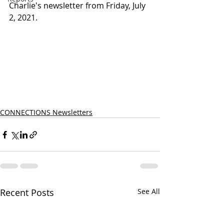
Charlie's newsletter from Friday, July 
2, 2021.
CONNECTIONS Newsletters
Recent Posts
See All