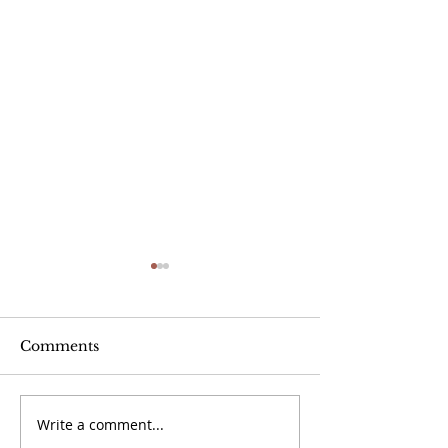
Comments
Write a comment...
September 20 -
September 13 