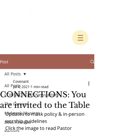
Post
All Posts
Covenant
All Posts
Jul 4, 2021
1 min read
CONNECTIONS: You
CONNECTIONS Newsletters
are invited to the Table
The Caravan
Midweek Musings
Updates to mask policy & in-person 
worship guidelines
Book Reviews
Click the image to read Pastor 
Reports