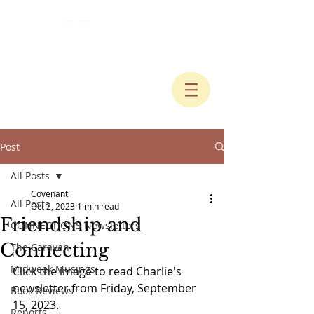
Post
All Posts
Covenant
All Posts
Oct 2, 2023
1 min read
Friendship and
CONNECTIONS Newsletters
Connecting
The Caravan
Midweek Musings
Click the image to read Charlie's 
newsletter from Friday, September 
Book Reviews
15, 2023.
Reports