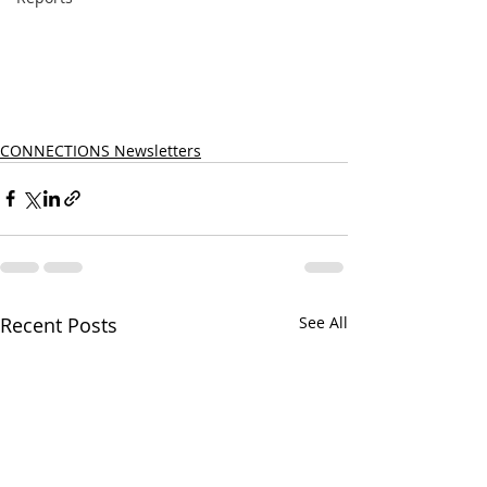
CONNECTIONS Newsletters
Recent Posts
See All