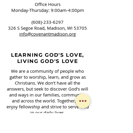
Office Hours
Monday-Thursday: 9:00am-4:00pm
(608)-233-6297
326 S Segoe Road,
Madison, WI 53705
info@covenantmadison.org
LEARNING GOD'S LOVE,
LIVING GOD'S LOVE
We are a community of people who
gather to worship, learn, and grow as
Christians. We don't have all the
answers, but seek to discover God's will
and ways in our families, community,
and across the world. Together, we
enjoy fellowship and strive to serve God
in our daily lives.