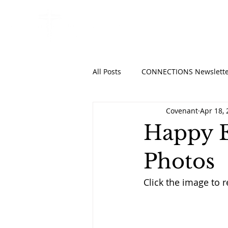
HOME
ABO
All Posts
CONNECTIONS Newslette
Covenant
Apr 18,
Happy E
Photos
Click the image to r