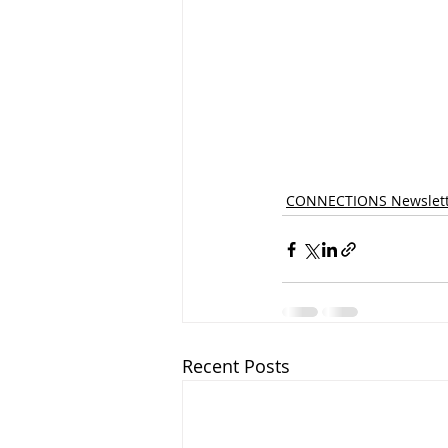
CONNECTIONS Newslett
Recent Posts