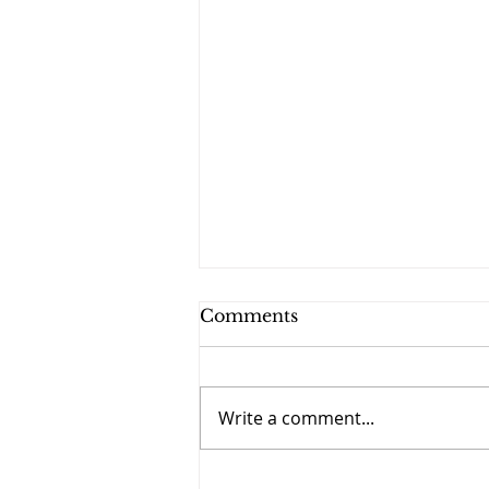
Comments
Write a comment...
September 27 - The