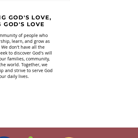
s at Covenant!
G GOD'S LOVE,
G GOD'S LOVE
mmunity of people who
ship, learn, and grow as
. We don't have all the
eek to discover God's will
our families, community,
the world. Together, we
ip and strive to serve God
our daily lives.