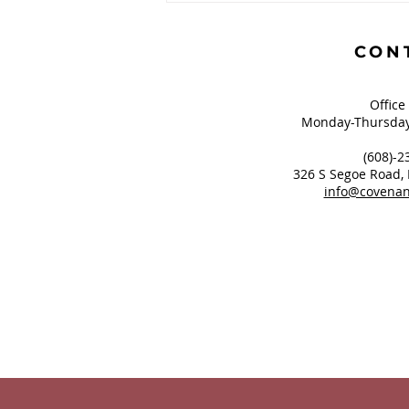
Greatest of These is
Hope?
CON
Office
Monday-Thursday
(608)-2
326 S Segoe Road,
info@covenan