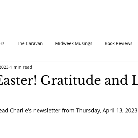
UT
CONNECT
SERVE
CARE
RESO
rs
The Caravan
Midweek Musings
Book Reviews
 2023
1 min read
aster! Gratitude and L
ead Charlie's newsletter from Thursday, April 13, 2023