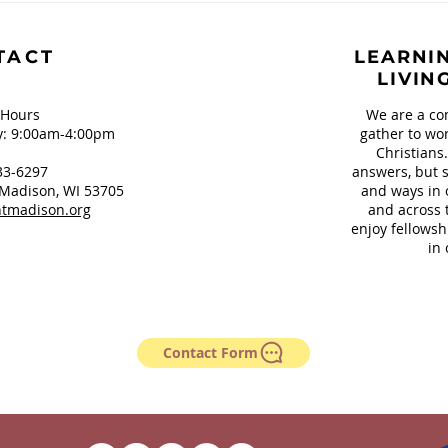
Our Teeth and
Sign
Springfield, OH
TACT
LEARNIN
LIVIN
 Hours
We are a co
: 9:00am-4:00pm
gather to wor
Christians
33-6297
answers, but s
Madison, WI 53705
and ways in 
tmadison.org
and across 
enjoy fellowsh
in 
Contact Form