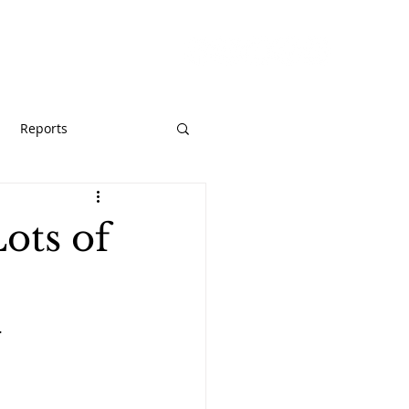
URCES
GIVE
Reports
ots of
.