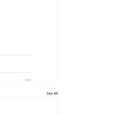
See All