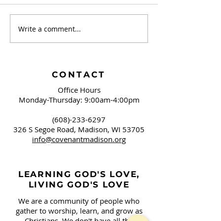
Write a comment...
September 20 -
September 13 
Brushing Our Teeth
Campaign Sign
and Springfield, OH
Covenant!
CONTACT
Office Hours
Monday-Thursday: 9:00am-4:00pm
(608)-233-6297
326 S Segoe Road,
Madison, WI 53705
info@covenantmadison.org
LEARNING GOD'S LOVE,
LIVING GOD'S LOVE
We are a community of people who
gather to worship, learn, and grow as
Christians. We don't have all the