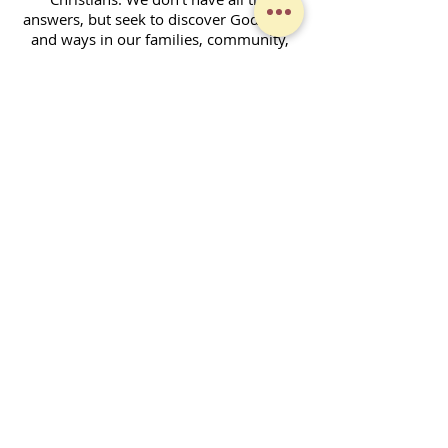
answers, but seek to discover God's will
and ways in our families, community,
and across the world. Together, we
enjoy fellowship and strive to serve God
in our daily lives.
Contact Form