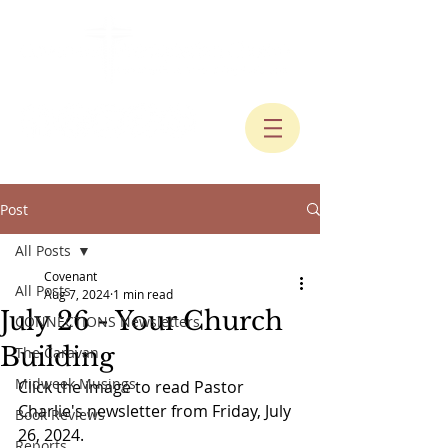
Post
All Posts
Covenant
All Posts
Aug 7, 2024
1 min read
July 26 - Your Church
CONNECTIONS Newsletters
Building
The Caravan
Midweek Musings
Click the image to read Pastor 
Charlie's newsletter from Friday, July 
Book Reviews
26, 2024.
Reports