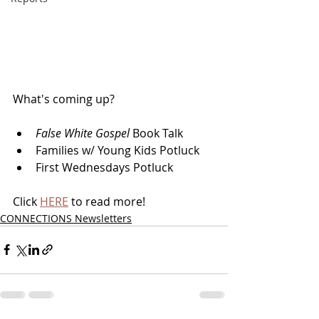
What's coming up?
False White Gospel 
Book Talk
Families w/ Young Kids Potluck
First Wednesdays Potluck
Click 
HERE
 to read more!
CONNECTIONS Newsletters