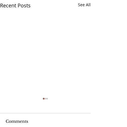
Recent Posts
See All
Comments