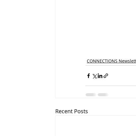
CONNECTIONS Newslett
Recent Posts