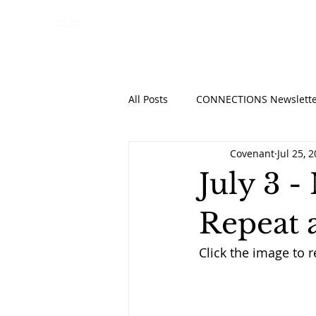
HOME
ABO
All Posts
CONNECTIONS Newslette
Covenant
Jul 25, 
July 3 -
Repeat 
Click the image to 