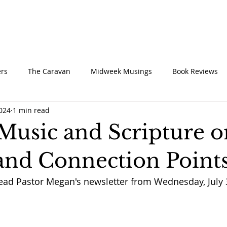
UT
CONNECT
SERVE
CARE
RESO
rs
The Caravan
Midweek Musings
Book Reviews
2024
1 min read
 Music and Scripture 
and Connection Point
read Pastor Megan's newsletter from Wednesday, July 