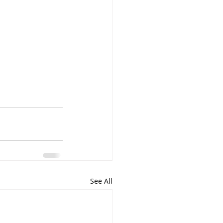
See All