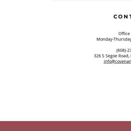
Greatest of These is
Hope?
CON
Office
Monday-Thursday
(608)-2
326 S Segoe Road,
info@covenan