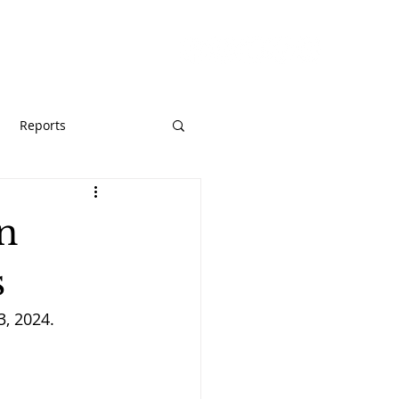
URCES
GIVE
Reports
on
s
3, 2024.