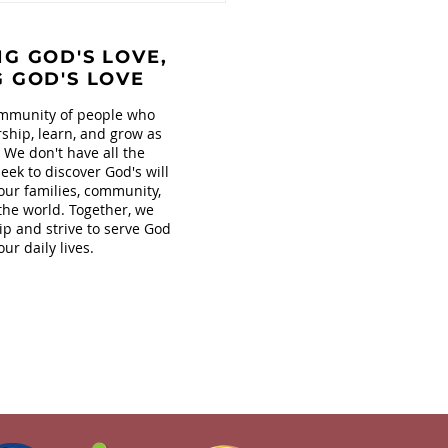
s at Covenant!
G GOD'S LOVE,
G GOD'S LOVE
mmunity of people who
ship, learn, and grow as
. We don't have all the
eek to discover God's will
our families, community,
the world. Together, we
ip and strive to serve God
our daily lives.