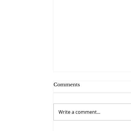
Comments
Write a comment...
September 27 - The