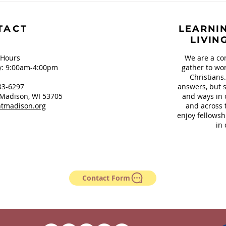
Our Teeth and
Sign
Springfield, OH
TACT
LEARNIN
LIVIN
 Hours
We are a co
: 9:00am-4:00pm
gather to wor
Christians
33-6297
answers, but s
Madison, WI 53705
and ways in 
tmadison.org
and across 
enjoy fellowsh
in 
Contact Form