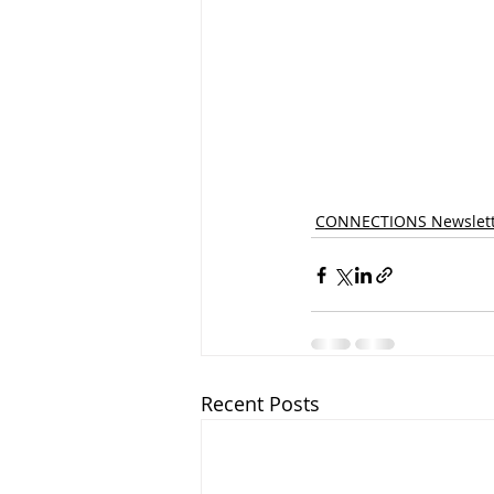
CONNECTIONS Newslett
Recent Posts