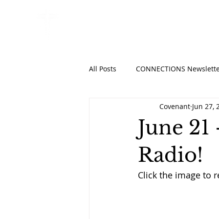
HOME
ABO
All Posts
CONNECTIONS Newslette
Covenant
Jun 27, 
June 21 
Radio!
Click the image to r