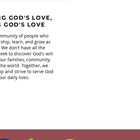
s at Covenant!
G GOD'S LOVE,
G GOD'S LOVE
mmunity of people who
ship, learn, and grow as
. We don't have all the
eek to discover God's will
our families, community,
the world. Together, we
ip and strive to serve God
our daily lives.