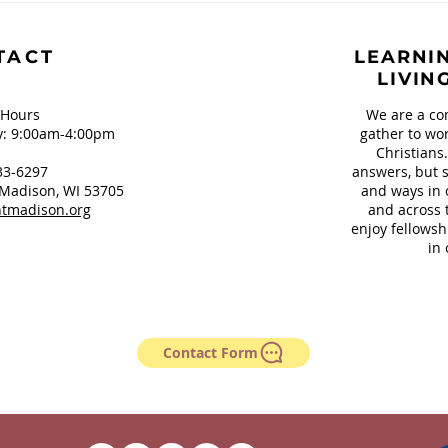
Our Teeth and
Sign
Springfield, OH
TACT
LEARNIN
LIVIN
 Hours
We are a co
: 9:00am-4:00pm
gather to wor
Christians
33-6297
answers, but s
Madison, WI 53705
and ways in 
tmadison.org
and across 
enjoy fellowsh
in 
Contact Form