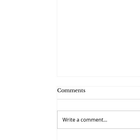
Comments
Write a comment...
September 27 - The