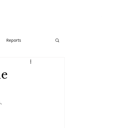
URCES
GIVE
Reports
he
.