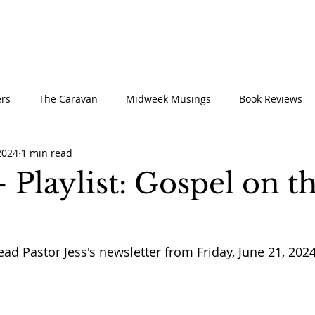
UT
CONNECT
SERVE
CARE
RESO
rs
The Caravan
Midweek Musings
Book Reviews
2024
1 min read
- Playlist: Gospel on t
ead Pastor Jess's newsletter from Friday, June 21, 2024