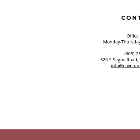
Greatest of These is
Hope?
CON
Office
Monday-Thursday
(608)-2
326 S Segoe Road,
info@covenan