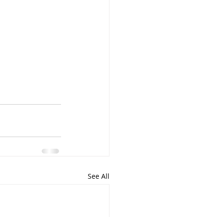
See All