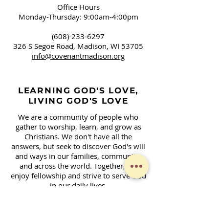
Office Hours
Monday-Thursday: 9:00am-4:00pm
(608)-233-6297
326 S Segoe Road,
Madison, WI 53705
info@covenantmadison.org
LEARNING GOD'S LOVE,
LIVING GOD'S LOVE
We are a community of people who
gather to worship, learn, and grow as
Christians. We don't have all the
answers, but seek to discover God's will
and ways in our families, community,
and across the world. Together, we
enjoy fellowship and strive to serve God
in our daily lives.