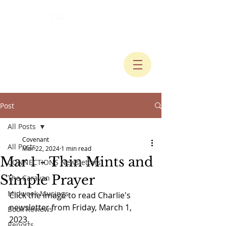
Post
All Posts
Covenant
All Posts
Mar 22, 2024
1 min read
Mar 1 - Thin Mints and
CONNECTIONS Newsletters
Simple Prayer
The Caravan
Midweek Musings
Click the image to read Charlie's 
newsletter from Friday, March 1, 
Book Reviews
2023.
Reports