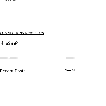
CONNECTIONS Newsletters
Recent Posts
See All