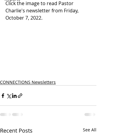
Click the image to read Pastor 
Charlie's newsletter from Friday, 
October 7, 2022.
CONNECTIONS Newsletters
Recent Posts
See All