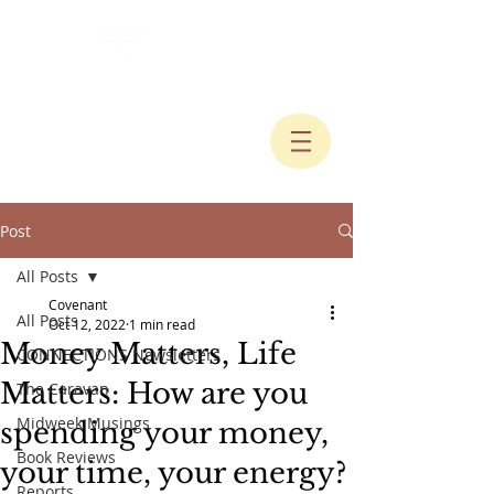
Post
All Posts
Covenant
All Posts
Oct 12, 2022
1 min read
Money Matters, Life
CONNECTIONS Newsletters
Matters: How are you
The Caravan
Midweek Musings
spending your money,
Book Reviews
your time, your energy?
Reports