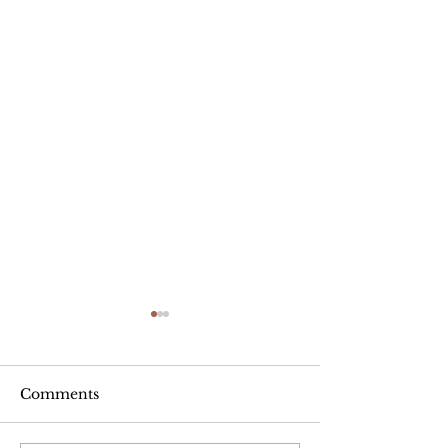
Comments