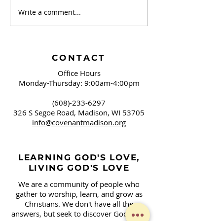
Write a comment...
September 20 -
September 13 
Brushing Our Teeth
Campaign Sign
and Springfield, OH
Covenant!
CONTACT
Office Hours
Monday-Thursday: 9:00am-4:00pm
(608)-233-6297
326 S Segoe Road,
Madison, WI 53705
info@covenantmadison.org
LEARNING GOD'S LOVE,
LIVING GOD'S LOVE
We are a community of people who
gather to worship, learn, and grow as
Christians. We don't have all the
answers, but seek to discover God's will