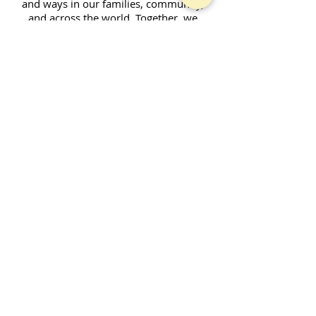
and ways in our families, community,
and across the world. Together, we
enjoy fellowship and strive to serve God
in our daily lives.
Contact Form
SUBSCRIBE