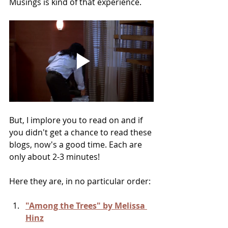
Musings is kind of that experience.
But, I implore you to read on and if 
you didn't get a chance to read these 
blogs, now's a good time. Each are 
only about 2-3 minutes!
Here they are, in no particular order:
"Among the Trees" by Melissa 
Hinz