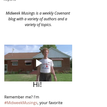
Midweek Musings is a weekly Covenant 
blog with a variety of authors and a 
variety of topics.
Hi! 
Remember me? I'm 
#MidweekMusings
, your favorite 