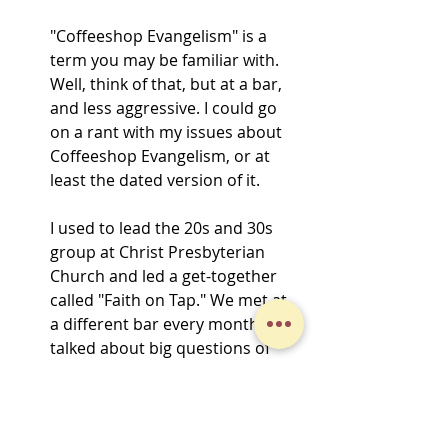
"Coffeeshop Evangelism" is a 
term you may be familiar with. 
Well, think of that, but at a bar, 
and less aggressive. I could go 
on a rant with my issues about 
Coffeeshop Evangelism, or at 
least the dated version of it.
I used to lead the 20s and 30s 
group at Christ Presbyterian 
Church and led a get-together 
called "Faith on Tap." We met at 
a different bar every month and 
talked about big questions of 
faith. 
Jo was on to something special 
in this blog. There is huge value 