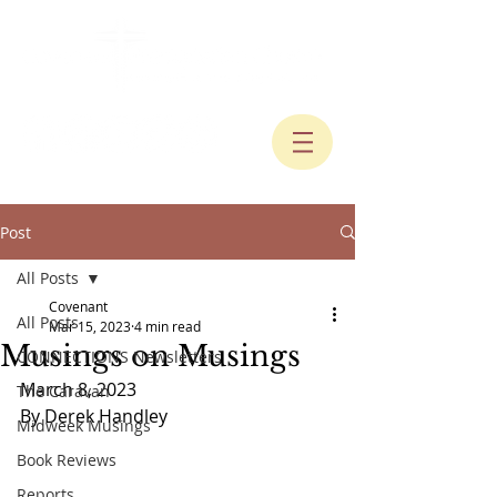
Post
All Posts
Covenant
All Posts
Mar 15, 2023
4 min read
Musings on Musings
CONNECTIONS Newsletters
March 8, 2023
The Caravan
By Derek Handley
Midweek Musings
Book Reviews
Reports