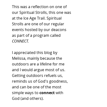
This was a reflection on one of 
our Spiritual Strolls, this one was 
at the Ice Age Trail. Spiritual 
Strolls are one of our regular 
events hosted by our deacons 
as part of a program called 
CONNECT. 
I appreciated this blog by 
Melissa, mainly because the 
outdoors are a lifeline for me 
and I would argue most of us. 
Getting outdoors refuels us, 
reminds us of God's goodness, 
and can be one of the most 
simple ways to 
connect 
with 
God (and others). 