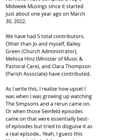
Midweek Musings since it started 
just about one year ago on March 
30, 2022.
We have had 5 total contributors. 
Other than Jo and myself, Bailey 
Green (Church Administrator), 
Melissa Hinz (Minister of Music & 
Pastoral Care), and Clara Thompson 
(Parish Associate) have contributed.
As I write this, I realize how upset I 
was when I was growing up watching 
The Simpsons and a rerun came on. 
Or when those Seinfeld episodes 
came on that were essentially best-
of episodes but tried to disguise it as 
a real episode.. Yeah, I guess this 