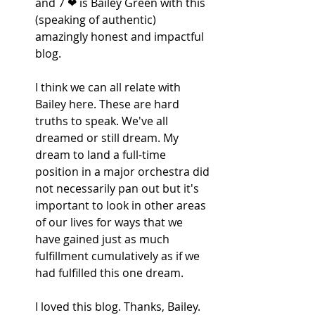
and 7 ❤ is Bailey Green with this 
(speaking of authentic) 
amazingly honest and impactful 
blog. 
I think we can all relate with 
Bailey here. These are hard 
truths to speak. We've all 
dreamed or still dream. My 
dream to land a full-time 
position in a major orchestra did 
not necessarily pan out but it's 
important to look in other areas 
of our lives for ways that we 
have gained just as much 
fulfillment cumulatively as if we 
had fulfilled this one dream.
I loved this blog. Thanks, Bailey.