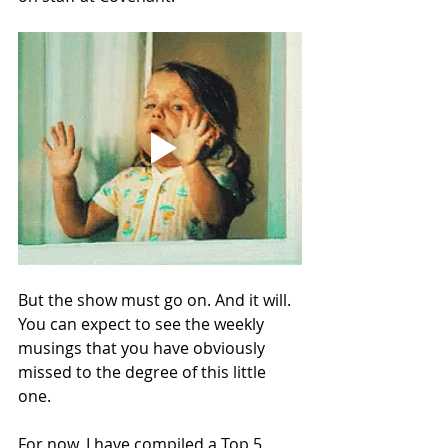
But the show must go on. And it will. 
You can expect to see the weekly 
musings that you have obviously 
missed to the degree of this little 
one. 
For now, I have compiled a Top 5 