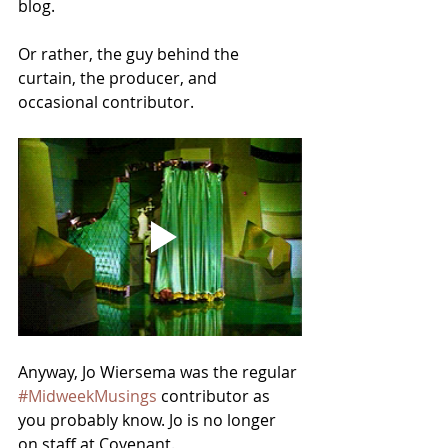
blog. 
Or rather, the guy behind the 
curtain, the producer, and 
occasional contributor.
Anyway, Jo Wiersema was the regular 
#MidweekMusings
 contributor as 
you probably know. Jo is no longer 
on staff at Covenant.