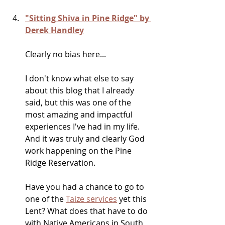
"Sitting Shiva in Pine Ridge" by 
Derek Handley
Clearly no bias here...
I don't know what else to say 
about this blog that I already 
said, but this was one of the 
most amazing and impactful 
experiences I've had in my life. 
And it was truly and clearly God 
work happening on the Pine 
Ridge Reservation.
Have you had a chance to go to 
one of the 
Taize services
 yet this 
Lent? What does that have to do 
with Native Americans in South 