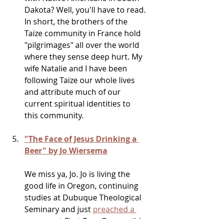
Dakota? Well, you'll have to read. 
In short, the brothers of the 
Taize community in France hold 
"pilgrimages" all over the world 
where they sense deep hurt. My 
wife Natalie and I have been 
following Taize our whole lives 
and attribute much of our 
current spiritual identities to 
this community. 
"The Face of Jesus Drinking a 
Beer" by Jo Wiersema
We miss ya, Jo. Jo is living the 
good life in Oregon, continuing 
studies at Dubuque Theological 
Seminary and just 
preached a 