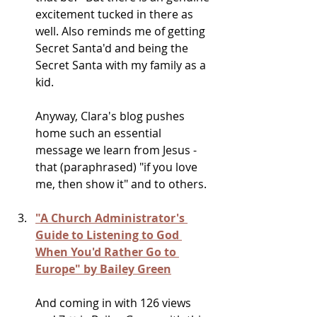
excitement tucked in there as 
well. Also reminds me of getting 
Secret Santa'd and being the 
Secret Santa with my family as a 
kid.
Anyway, Clara's blog pushes 
home such an essential 
message we learn from Jesus - 
that (paraphrased) "if you love 
me, then show it" and to others. 
"A Church Administrator's 
Guide to Listening to God 
When You'd Rather Go to 
Europe" by Bailey Green
And coming in with 126 views 