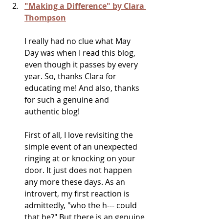
"Making a Difference" by Clara 
Thompson
I really had no clue what May 
Day was when I read this blog, 
even though it passes by every 
year. So, thanks Clara for 
educating me! And also, thanks 
for such a genuine and 
authentic blog!
First of all, I love revisiting the 
simple event of an unexpected 
ringing at or knocking on your 
door. It just does not happen 
any more these days. As an 
introvert, my first reaction is 
admittedly, "who the h--- could 
that be?" But there is an genuine 