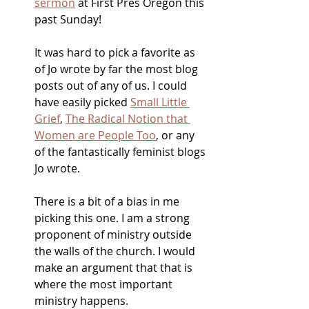
sermon
 at First Pres Oregon this 
past Sunday! 
It was hard to pick a favorite as  
of Jo wrote by far the most blog 
posts out of any of us. I could 
have easily picked 
Small Little 
Grief
, 
The Radical Notion that 
Women are People Too
, or any 
of the fantastically feminist blogs 
Jo wrote. 
There is a bit of a bias in me 
picking this one. I am a strong 
proponent of ministry outside 
the walls of the church. I would 
make an argument that that is 
where the most important 
ministry happens. 