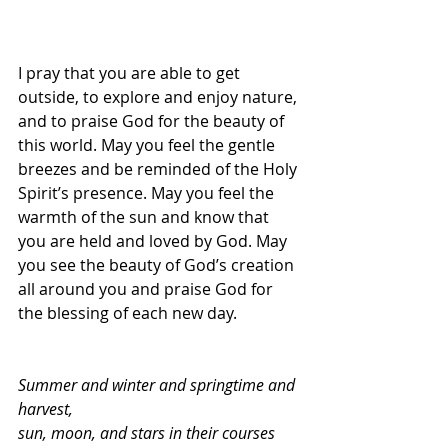
I pray that you are able to get 
outside, to explore and enjoy nature, 
and to praise God for the beauty of 
this world. May you feel the gentle 
breezes and be reminded of the Holy 
Spirit’s presence. May you feel the 
warmth of the sun and know that 
you are held and loved by God. May 
you see the beauty of God’s creation 
all around you and praise God for 
the blessing of each new day.
Summer and winter and springtime and 
harvest, 
sun, moon, and stars in their courses 