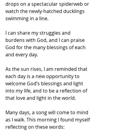
drops on a spectacular spiderweb or 
watch the newly-hatched ducklings 
swimming in a line. 
I can share my struggles and 
burdens with God, and I can praise 
God for the many blessings of each 
and every day. 
As the sun rises, I am reminded that 
each day is a new opportunity to 
welcome God’s blessings and light 
into my life, and to be a reflection of 
that love and light in the world.
Many days, a song will come to mind 
as I walk. This morning I found myself 
reflecting on these words: