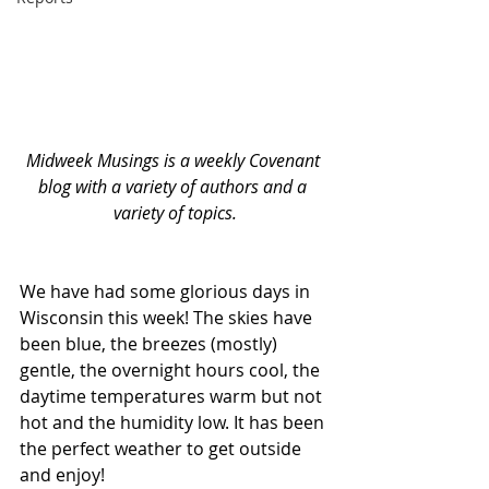
Midweek Musings is a weekly Covenant 
blog with a variety of authors and a 
variety of topics.
We have had some glorious days in 
Wisconsin this week! The skies have 
been blue, the breezes (mostly) 
gentle, the overnight hours cool, the 
daytime temperatures warm but not 
hot and the humidity low. It has been 
the perfect weather to get outside 
and enjoy! 