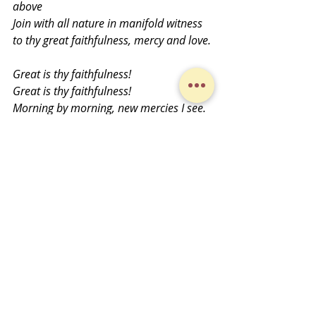
above
Join with all nature in manifold witness 
to thy great faithfulness, mercy and love.
Great is thy faithfulness! 
Great is thy faithfulness! 
Morning by morning, new mercies I see.
All I have needed thy hand hath 
provided. 
Great is thy faithfulness, Lord unto me!
Text: Thomas Chisholm Copyright 1923 
ren 1951 Hope Publishing Company) 
Used under One License 
#A
-703697. All 
rights reserved.
Midweek Musings