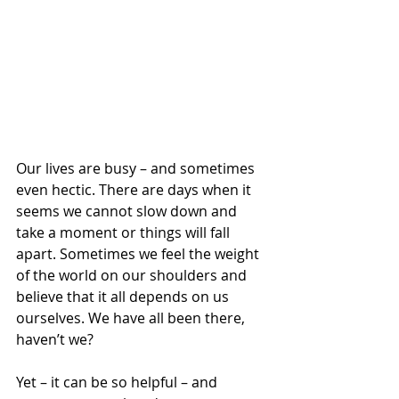
Our lives are busy – and sometimes 
even hectic. There are days when it 
seems we cannot slow down and 
take a moment or things will fall 
apart. Sometimes we feel the weight 
of the world on our shoulders and 
believe that it all depends on us 
ourselves. We have all been there, 
haven’t we? 
Yet – it can be so helpful – and 