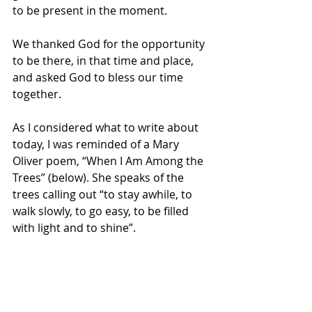
to be present in the moment. 
We thanked God for the opportunity 
to be there, in that time and place, 
and asked God to bless our time 
together.
As I considered what to write about 
today, I was reminded of a Mary 
Oliver poem, “When I Am Among the 
Trees” (below). She speaks of the 
trees calling out “to stay awhile, to 
walk slowly, to go easy, to be filled 
with light and to shine”. 