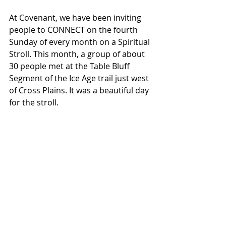
At Covenant, we have been inviting 
people to CONNECT on the fourth 
Sunday of every month on a Spiritual 
Stroll. This month, a group of about 
30 people met at the Table Bluff 
Segment of the Ice Age trail just west 
of Cross Plains. It was a beautiful day 
for the stroll. 