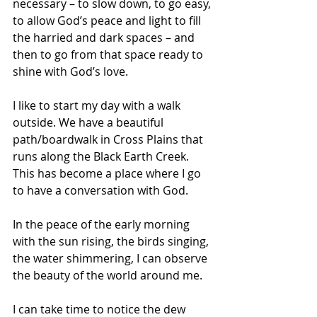
necessary – to slow down, to go easy, 
to allow God’s peace and light to fill 
the harried and dark spaces – and 
then to go from that space ready to 
shine with God’s love.
I like to start my day with a walk 
outside. We have a beautiful 
path/boardwalk in Cross Plains that 
runs along the Black Earth Creek. 
This has become a place where I go 
to have a conversation with God. 
In the peace of the early morning 
with the sun rising, the birds singing, 
the water shimmering, I can observe 
the beauty of the world around me. 
I can take time to notice the dew 