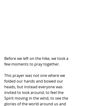
Before we left on the hike, we took a 
few moments to pray together. 
This prayer was not one where we 
folded our hands and bowed our 
heads, but instead everyone was 
invited to look around, to feel the 
Spirit moving in the wind, to see the 
glories of the world around us and 