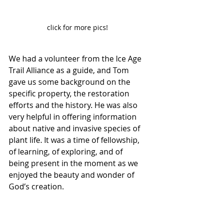
click for more pics!
We had a volunteer from the Ice Age 
Trail Alliance as a guide, and Tom 
gave us some background on the 
specific property, the restoration 
efforts and the history. He was also 
very helpful in offering information 
about native and invasive species of 
plant life. It was a time of fellowship, 
of learning, of exploring, and of 
being present in the moment as we 
enjoyed the beauty and wonder of 
God’s creation.