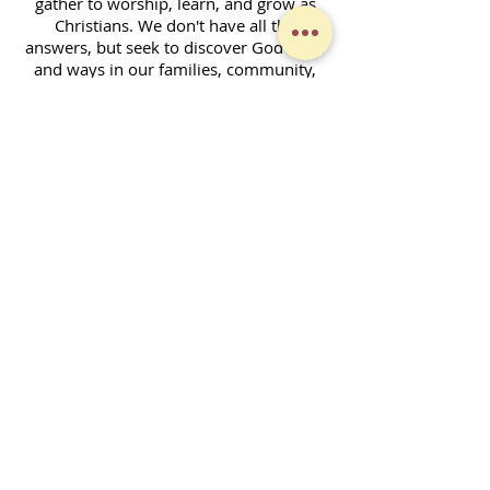
gather to worship, learn, and grow as
Christians. We don't have all the
answers, but seek to discover God's will
and ways in our families, community,
and across the world. Together, we
enjoy fellowship and strive to serve God
in our daily lives.
Contact Form