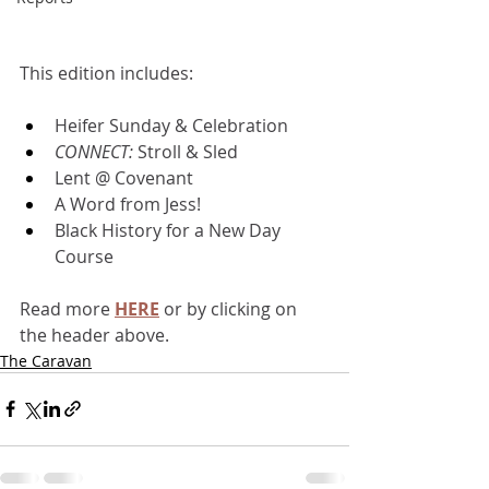
This edition includes:
Heifer Sunday & Celebration
CONNECT: 
Stroll & Sled
Lent @ Covenant
A Word from Jess!
Black History for a New Day 
Course
Read more 
HERE
or by clicking on 
the header above.
The Caravan