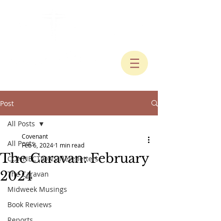
Post
All Posts
Covenant
All Posts
Feb 6, 2024
1 min read
The Caravan: February
CONNECTIONS Newsletters
2024
The Caravan
Midweek Musings
Book Reviews
Reports