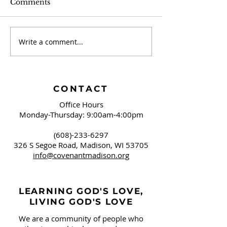
Comments
Write a comment...
The Caravan -
The Caravan -
September 2024
2024
CONTACT
Office Hours
Monday-Thursday: 9:00am-4:00pm
(608)-233-6297
326 S Segoe Road,
Madison, WI 53705
info@covenantmadison.org
LEARNING GOD'S LOVE,
LIVING GOD'S LOVE
We are a community of people who