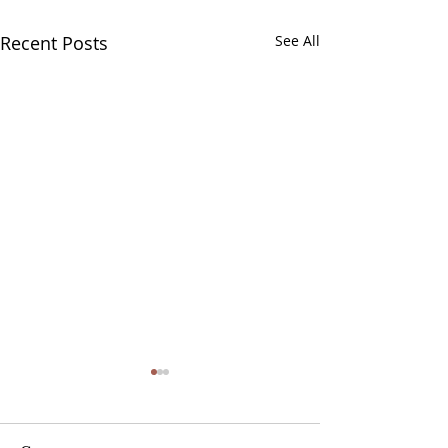
Recent Posts
See All