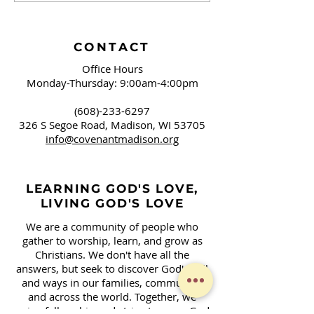
CONTACT
Office Hours
Monday-Thursday: 9:00am-4:00pm
(608)-233-6297
326 S Segoe Road,
Madison, WI 53705
info@covenantmadison.org
LEARNING GOD'S LOVE,
LIVING GOD'S LOVE
We are a community of people who
gather to worship, learn, and grow as
Christians. We don't have all the
answers, but seek to discover God's will
and ways in our families, community,
and across the world. Together, we
enjoy fellowship and strive to serve God