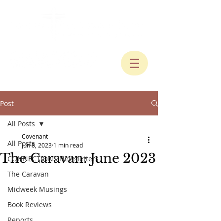
Post
All Posts
Covenant
All Posts
Jun 8, 2023
1 min read
The Caravan: June 2023
CONNECTIONS Newsletters
The Caravan
Midweek Musings
Book Reviews
Reports