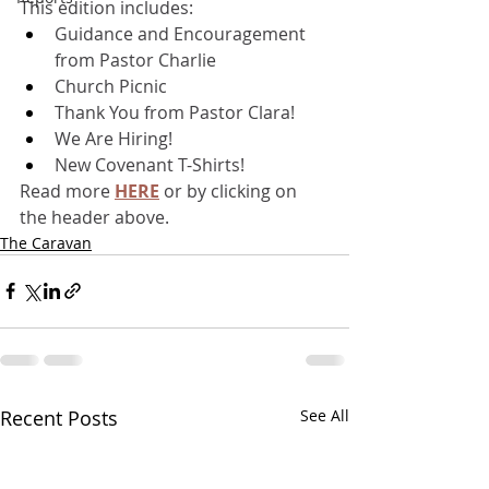
This edition includes:
Guidance and Encouragement 
from Pastor Charlie
Church Picnic
Thank You from Pastor Clara!
We Are Hiring!
New Covenant T-Shirts!
Read more 
HERE
 or by clicking on 
the header above.
The Caravan
Recent Posts
See All