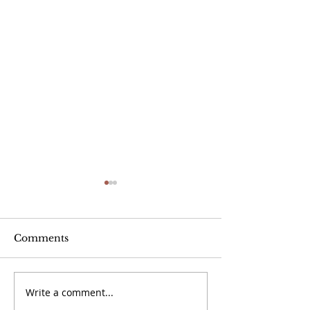
Comments
Write a comment...
The Caravan -
The Caravan -
September 2024
2024